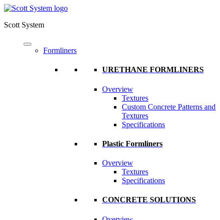
Scott System
Formliners
URETHANE FORMLINERS
Overview
Textures
Custom Concrete Patterns and
Textures
Specifications
Plastic Formliners
Overview
Textures
Specifications
CONCRETE SOLUTIONS
Overview