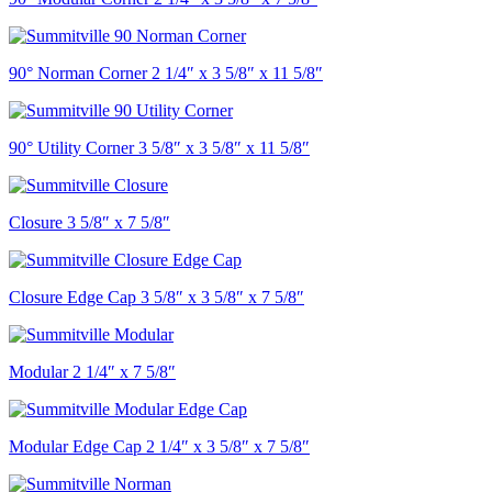
90° Norman Corner 2 1/4″ x 3 5/8″ x 11 5/8″
90° Utility Corner 3 5/8″ x 3 5/8″ x 11 5/8″
Closure 3 5/8″ x 7 5/8″
Closure Edge Cap 3 5/8″ x 3 5/8″ x 7 5/8″
Modular 2 1/4″ x 7 5/8″
Modular Edge Cap 2 1/4″ x 3 5/8″ x 7 5/8″