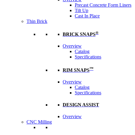
Precast Concrete Form Liners
Tilt Up
Cast In Place
Thin Brick
®
BRICK SNAPS
Overview
Catalog
Specifications
™
RIM SNAPS
Overview
Catalog
Specifications
DESIGN ASSIST
Overview
CNC Milling