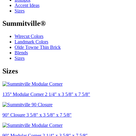
Accent Ideas
Sizes
Summitville®
Wirecut Colors
Landmark Colors
Olde Towne Thin Brick
Blends
Sizes
Sizes
135° Modular Corner 2 1/4″ x 3 5/8″ x 7 5/8″
90° Closure 3 5/8″ x 3 5/8″ x 7 5/8″
90° Modular Corner 2 1/4″ x 3 5/8″ x 7 5/8″