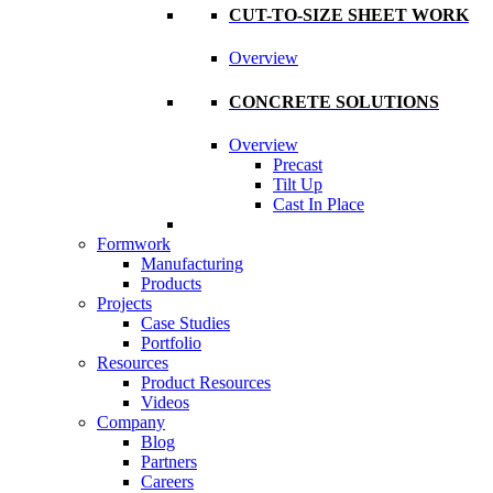
CUT-TO-SIZE SHEET WORK
Overview
CONCRETE SOLUTIONS
Overview
Precast
Tilt Up
Cast In Place
Formwork
Manufacturing
Products
Projects
Case Studies
Portfolio
Resources
Product Resources
Videos
Company
Blog
Partners
Careers