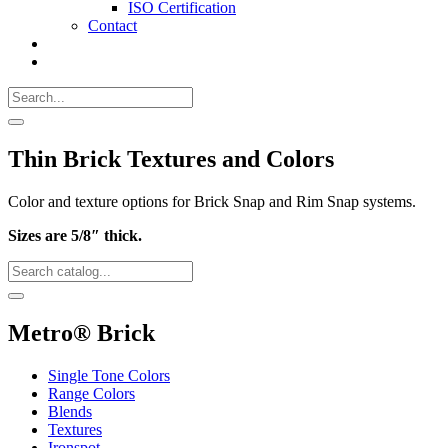
ISO Certification
Contact
Search
Call
518-
Search
383-
for:
0500
Search
Thin Brick Textures and Colors
Color and texture options for Brick Snap and Rim Snap systems.
Sizes are 5/8″ thick.
Search
Catalog
Search
Metro® Brick
Single Tone Colors
Range Colors
Blends
Textures
Ironspot