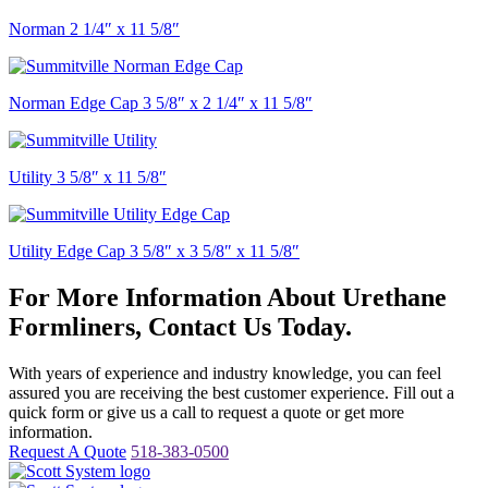
Norman 2 1/4″ x 11 5/8″
Norman Edge Cap 3 5/8″ x 2 1/4″ x 11 5/8″
Utility 3 5/8″ x 11 5/8″
Utility Edge Cap 3 5/8″ x 3 5/8″ x 11 5/8″
For More Information About Urethane
Formliners, Contact Us Today.
With years of experience and industry knowledge, you can feel
assured you are receiving the best customer experience. Fill out a
quick form or give us a call to request a quote or get more
information.
Request A Quote
518-383-0500