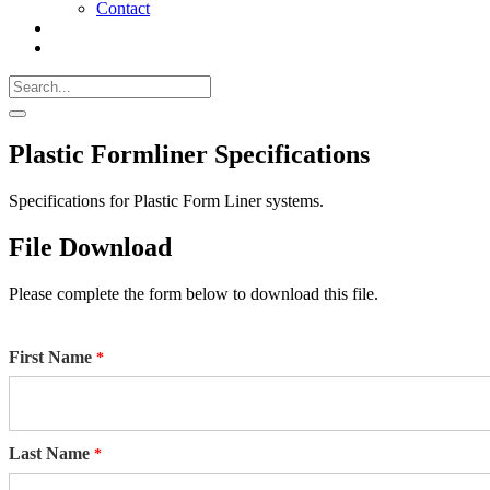
Contact
Search
Call
518-
Search
383-
for:
0500
Search
Plastic Formliner Specifications
Specifications for Plastic Form Liner systems.
File Download
Please complete the form below to download this file.
First Name
Last Name