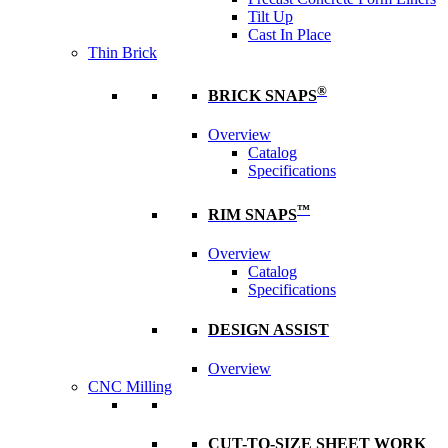
Tilt Up
Cast In Place
Thin Brick
®
BRICK SNAPS
Overview
Catalog
Specifications
™
RIM SNAPS
Overview
Catalog
Specifications
DESIGN ASSIST
Overview
CNC Milling
CUT-TO-SIZE SHEET WORK