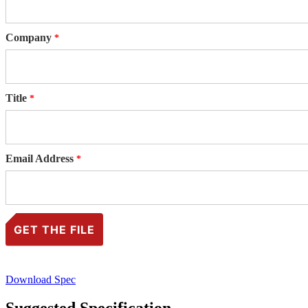
Company
Title
Email Address
Download Spec