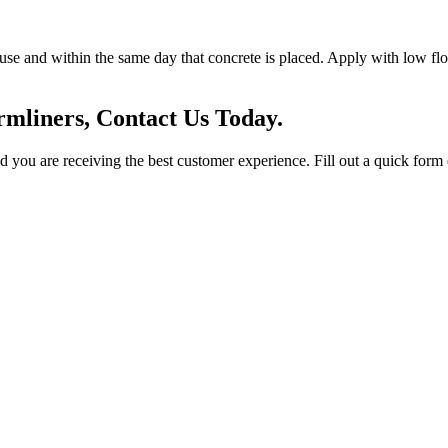
se and within the same day that concrete is placed. Apply with low flow
mliners, Contact Us Today.
you are receiving the best customer experience. Fill out a quick form o