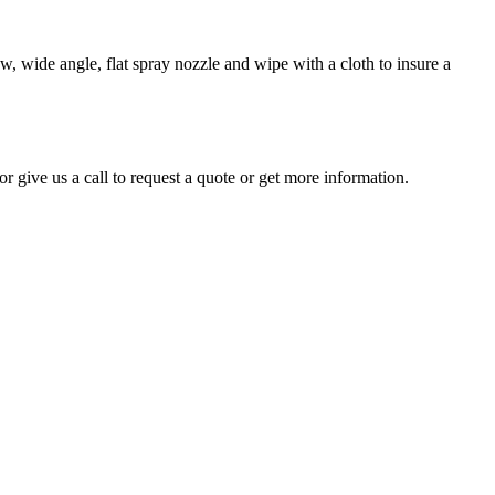
, wide angle, flat spray nozzle and wipe with a cloth to insure a
r give us a call to request a quote or get more information.