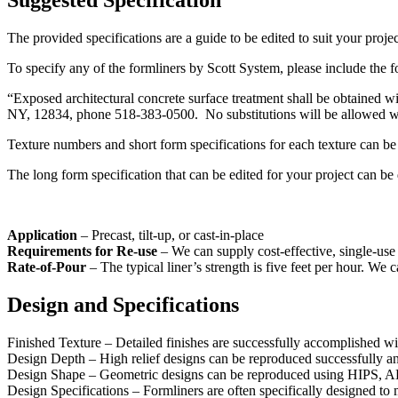
Suggested Specification
The provided specifications are a guide to be edited to suit your projec
To specify any of the formliners by Scott System, please include the f
“Exposed architectural concrete surface treatment shall be obtain
NY, 12834, phone 518-383-0500. No substitutions will be allowed with
Texture numbers and short form specifications for each texture can b
The long form specification that can be edited for your project can 
Application
– Precast, tilt-up, or cast-in-place
Requirements for Re-use
– We can supply cost-effective, single-use 
Rate-of-Pour
– The typical liner’s strength is five feet per hour. We 
Design and Specifications
Finished Texture – Detailed finishes are successfully accomplished wit
Design Depth – High relief designs can be reproduced successfully and
Design Shape – Geometric designs can be reproduced using HIPS, ABS, 
Design Specifications – Formliners are often specifically designed to 