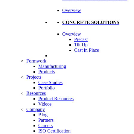
Overview
CONCRETE SOLUTIONS
Overview
Precast
Tilt Up
Cast In Place
Formwork
Manufacturing
Products
Projects
Case Studies
Portfolio
Resources
Product Resources
Videos
Company
Blog
Partners
Careers
ISO Certification