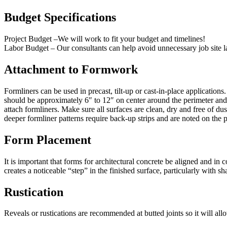
Budget Specifications
Project Budget –We will work to fit your budget and timelines!
Labor Budget – Our consultants can help avoid unnecessary job site la
Attachment to Formwork
Formliners can be used in precast, tilt-up or cast-in-place application
should be approximately 6″ to 12″ on center around the perimeter and
attach formliners. Make sure all surfaces are clean, dry and free of d
deeper formliner patterns require back-up strips and are noted on the p
Form Placement
It is important that forms for architectural concrete be aligned and i
creates a noticeable “step” in the finished surface, particularly with sh
Rustication
Reveals or rustications are recommended at butted joints so it will all