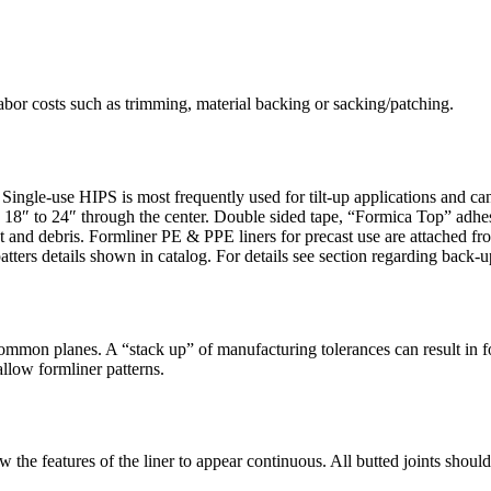
bor costs such as trimming, material backing or sacking/patching.
s. Single-use HIPS is most frequently used for tilt-up applications and 
 18″ to 24″ through the center. Double sided tape, “Formica Top” adhes
ust and debris. Formliner PE & PPE liners for precast use are attached f
atters details shown in catalog. For details see section regarding back-up
n common planes. A “stack up” of manufacturing tolerances can result in 
allow formliner patterns.
ow the features of the liner to appear continuous. All butted joints shou