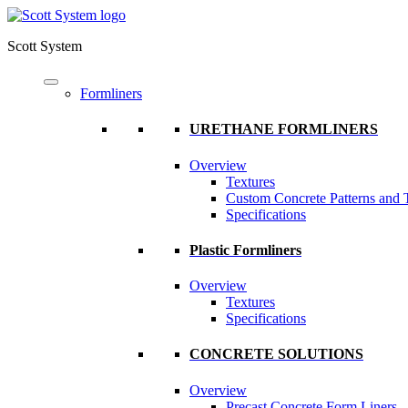
Scott System
Formliners
URETHANE FORMLINERS
Overview
Textures
Custom Concrete Patterns and 
Specifications
Plastic Formliners
Overview
Textures
Specifications
CONCRETE SOLUTIONS
Overview
Precast Concrete Form Liners