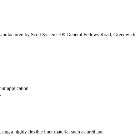
 manufactured by Scott System 109 General Fellows Road, Greenwich,
our application.
.
ng a highly flexible liner material such as urethane.