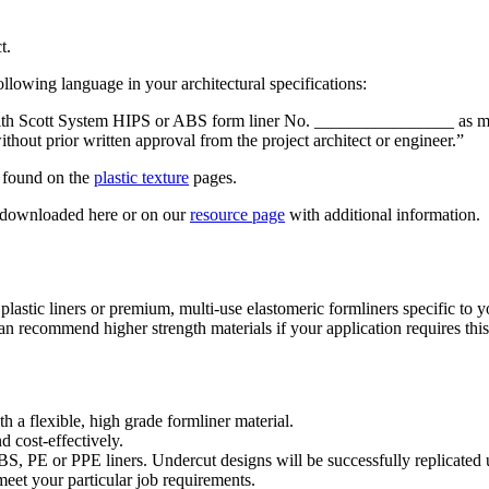
t.
ollowing language in your architectural specifications:
ed with Scott System HIPS or ABS form liner No. ________________ as
out prior written approval from the project architect or engineer.”
e found on the
plastic texture
pages.
be downloaded here or on our
resource page
with additional information.
plastic liners or premium, multi-use elastomeric formliners specific to y
can recommend higher strength materials if your application requires this
h a flexible, high grade formliner material.
 cost-effectively.
PE or PPE liners. Undercut designs will be successfully replicated usi
meet your particular job requirements.