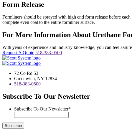
Form Release
Formliners should be sprayed with high end form release before each u
complete even coat to the entire formliner surface.
For More Information About Urethane For
With years of experience and industry knowledge, you can feel assured 
Request A Quote
518-383-0500
72 Co Rd 53
Greenwich, NY 12834
518-383-0500
Subscribe To Our Newsletter
Subscribe To Our Newsletter
*
Subscribe