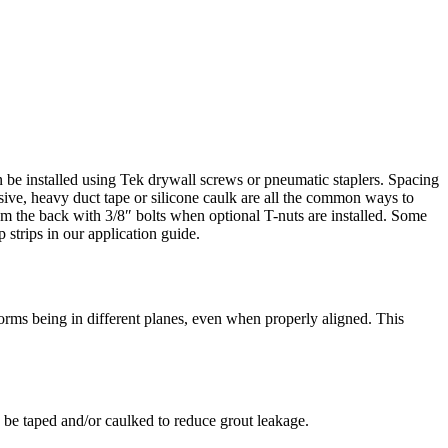
can be installed using Tek drywall screws or pneumatic staplers. Spacing
ive, heavy duct tape or silicone caulk are all the common ways to
rom the back with 3/8″ bolts when optional T-nuts are installed. Some
 strips in our application guide.
forms being in different planes, even when properly aligned. This
ld be taped and/or caulked to reduce grout leakage.