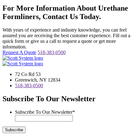
For More Information About Urethane
Formliners, Contact Us Today.
With years of experience and industry knowledge, you can feel
assured you are receiving the best customer experience. Fill out a
quick form or give us a call to request a quote or get more
information.
Request A Quote
518-383-0500
72 Co Rd 53
Greenwich, NY 12834
518-383-0500
Subscribe To Our Newsletter
Subscribe To Our Newsletter
*
Subscribe