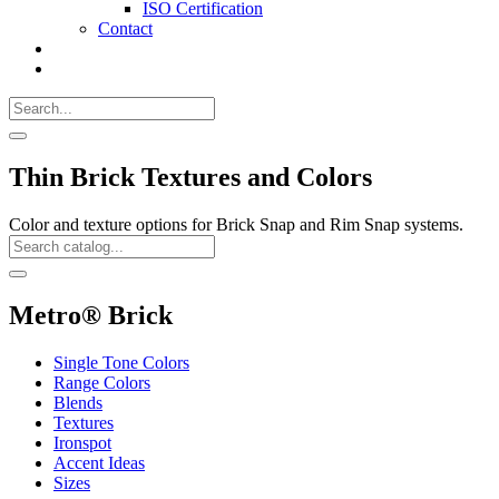
ISO Certification
Contact
Search
Call
518-
Search
383-
for:
0500
Search
Thin Brick Textures and Colors
Color and texture options for Brick Snap and Rim Snap systems.
Search
Catalog
Search
Metro® Brick
Single Tone Colors
Range Colors
Blends
Textures
Ironspot
Accent Ideas
Sizes