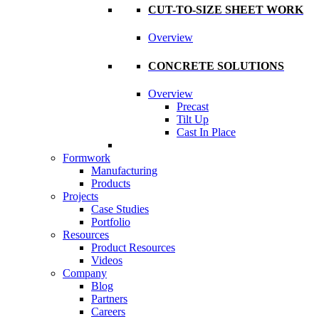
CUT-TO-SIZE SHEET WORK
Overview
CONCRETE SOLUTIONS
Overview
Precast
Tilt Up
Cast In Place
Formwork
Manufacturing
Products
Projects
Case Studies
Portfolio
Resources
Product Resources
Videos
Company
Blog
Partners
Careers