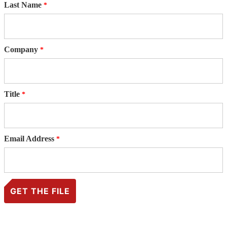
Last Name
Company
Title
Email Address