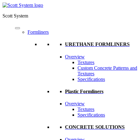
Scott System
Formliners
URETHANE FORMLINERS
Overview
Textures
Custom Concrete Patterns and
Textures
Specifications
Plastic Formliners
Overview
Textures
Specifications
CONCRETE SOLUTIONS
Overview