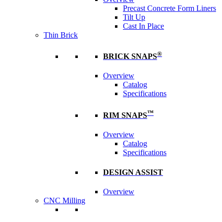
Precast Concrete Form Liners
Tilt Up
Cast In Place
Thin Brick
®
BRICK SNAPS
Overview
Catalog
Specifications
™
RIM SNAPS
Overview
Catalog
Specifications
DESIGN ASSIST
Overview
CNC Milling