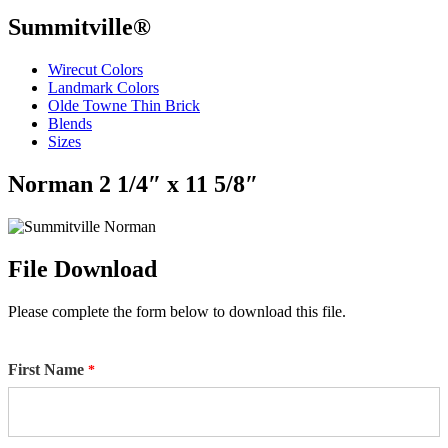
Summitville®
Wirecut Colors
Landmark Colors
Olde Towne Thin Brick
Blends
Sizes
Norman 2 1/4″ x 11 5/8″
File Download
Please complete the form below to download this file.
First Name