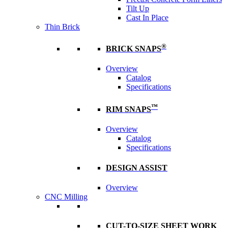
Tilt Up
Cast In Place
Thin Brick
®
BRICK SNAPS
Overview
Catalog
Specifications
™
RIM SNAPS
Overview
Catalog
Specifications
DESIGN ASSIST
Overview
CNC Milling
CUT-TO-SIZE SHEET WORK