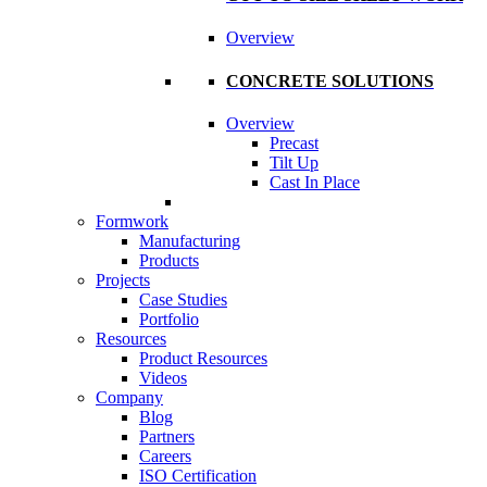
Overview
CONCRETE SOLUTIONS
Overview
Precast
Tilt Up
Cast In Place
Formwork
Manufacturing
Products
Projects
Case Studies
Portfolio
Resources
Product Resources
Videos
Company
Blog
Partners
Careers
ISO Certification