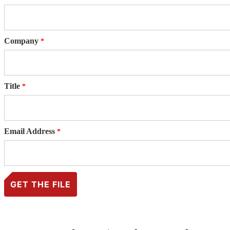
Company
Title
Email Address