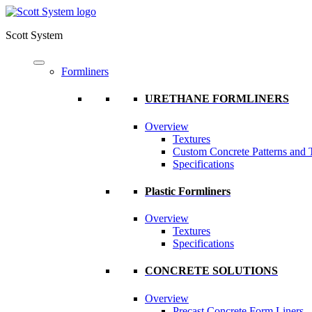
Scott System
Formliners
URETHANE FORMLINERS
Overview
Textures
Custom Concrete Patterns and 
Specifications
Plastic Formliners
Overview
Textures
Specifications
CONCRETE SOLUTIONS
Overview
Precast Concrete Form Liners