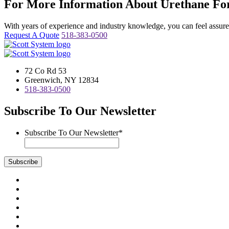
For More Information About Urethane For
With years of experience and industry knowledge, you can feel assured 
Request A Quote
518-383-0500
72 Co Rd 53
Greenwich, NY 12834
518-383-0500
Subscribe To Our Newsletter
Subscribe To Our Newsletter
*
Subscribe
Visit
us
Visit
on
us
Visit
Facebook
on
us
Visit
Instagram
on
us
Visit
LinkedIn
on
us
Visit