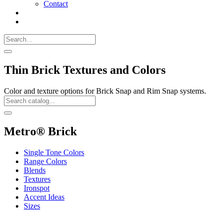
Contact
Search
Call
518-
Search
383-
for:
0500
Search
Thin Brick Textures and Colors
Color and texture options for Brick Snap and Rim Snap systems.
Search
Catalog
Search
Metro® Brick
Single Tone Colors
Range Colors
Blends
Textures
Ironspot
Accent Ideas
Sizes