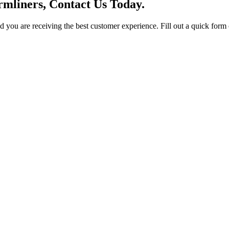
mliners, Contact Us Today.
you are receiving the best customer experience. Fill out a quick form o