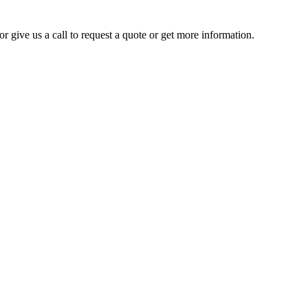
r give us a call to request a quote or get more information.