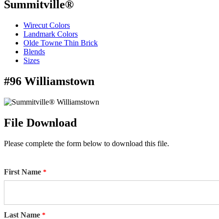
Summitville®
Wirecut Colors
Landmark Colors
Olde Towne Thin Brick
Blends
Sizes
#96 Williamstown
File Download
Please complete the form below to download this file.
First Name
Last Name