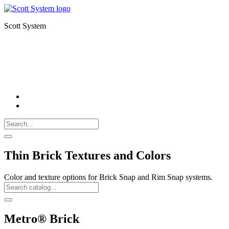
Scott System
FORMLINERS
THIN BRICK
CNC MILLING
Search
Call
518-
Search
383-
for:
0500
Search
Thin Brick Textures and Colors
Color and texture options for Brick Snap and Rim Snap systems.
Search
Catalog
Search
Metro® Brick