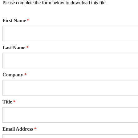
Please complete the form below to download this file.
First Name
Last Name
Company
Title
Email Address