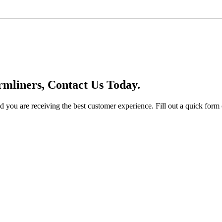
mliners, Contact Us Today.
you are receiving the best customer experience. Fill out a quick form o