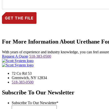
For More Information About Urethane For
With years of experience and industry knowledge, you can feel assured 
Request A Quote
518-383-0500
72 Co Rd 53
Greenwich, NY 12834
518-383-0500
Subscribe To Our Newsletter
Subscribe To Our Newsletter
*