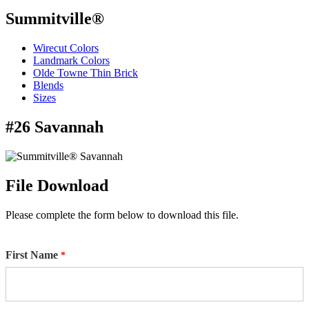
Summitville®
Wirecut Colors
Landmark Colors
Olde Towne Thin Brick
Blends
Sizes
#26 Savannah
File Download
Please complete the form below to download this file.
First Name