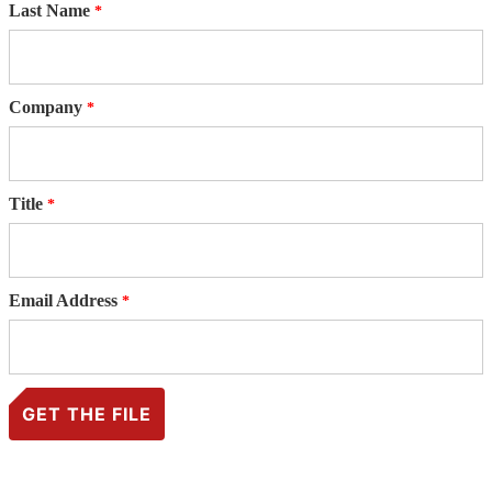
Last Name
Company
Title
Email Address