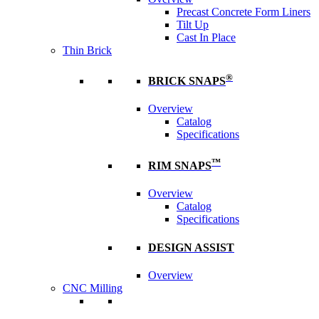
Precast Concrete Form Liners
Tilt Up
Cast In Place
Thin Brick
®
BRICK SNAPS
Overview
Catalog
Specifications
™
RIM SNAPS
Overview
Catalog
Specifications
DESIGN ASSIST
Overview
CNC Milling