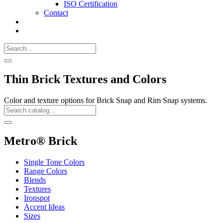
ISO Certification
Contact
Search
Call
518-
Search
383-
for:
0500
Search
Thin Brick Textures and Colors
Color and texture options for Brick Snap and Rim Snap systems.
Search
Catalog
Search
Metro® Brick
Single Tone Colors
Range Colors
Blends
Textures
Ironspot
Accent Ideas
Sizes