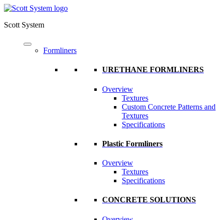
Scott System
Formliners
URETHANE FORMLINERS
Overview
Textures
Custom Concrete Patterns and
Textures
Specifications
Plastic Formliners
Overview
Textures
Specifications
CONCRETE SOLUTIONS
Overview