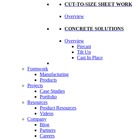
CUT-TO-SIZE SHEET WORK
Overview
CONCRETE SOLUTIONS
Overview
Precast
Tilt Up
Cast In Place
Formwork
Manufacturing
Products
Projects
Case Studies
Portfolio
Resources
Product Resources
Videos
Company
Blog
Partners
Careers