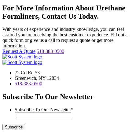
For More Information About Urethane
Formliners, Contact Us Today.
With years of experience and industry knowledge, you can feel
assured you are receiving the best customer experience. Fill out a
quick form or give us a call to request a quote or get more
information.
Request A Quote
518-383-0500
72 Co Rd 53
Greenwich, NY 12834
518-383-0500
Subscribe To Our Newsletter
Subscribe To Our Newsletter
*
Subscribe