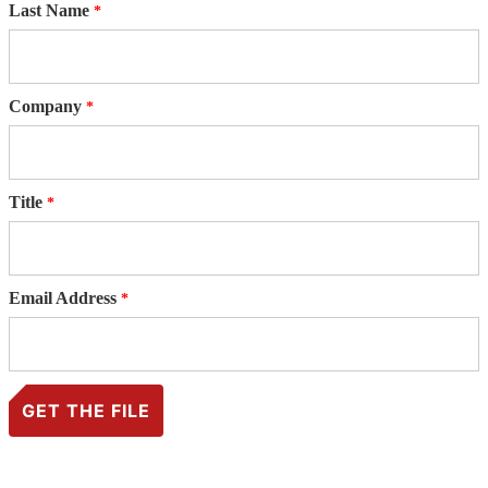
Last Name
Company
Title
Email Address