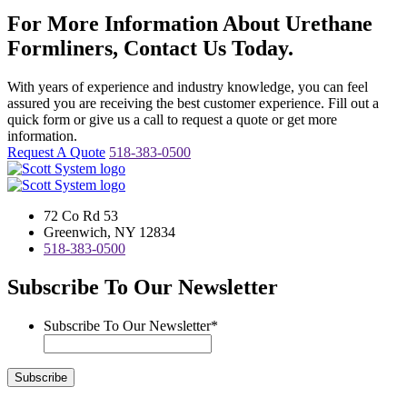
For More Information About Urethane
Formliners, Contact Us Today.
With years of experience and industry knowledge, you can feel
assured you are receiving the best customer experience. Fill out a
quick form or give us a call to request a quote or get more
information.
Request A Quote
518-383-0500
72 Co Rd 53
Greenwich, NY 12834
518-383-0500
Subscribe To Our Newsletter
Subscribe To Our Newsletter
*
Subscribe