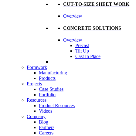
CUT-TO-SIZE SHEET WORK
Overview
CONCRETE SOLUTIONS
Overview
Precast
Tilt Up
Cast In Place
Formwork
Manufacturing
Products
Projects
Case Studies
Portfolio
Resources
Product Resources
Videos
Company
Blog
Partners
Careers