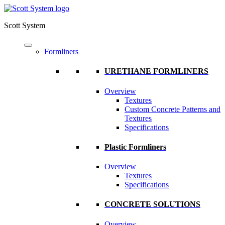
Scott System
Formliners
URETHANE FORMLINERS
Overview
Textures
Custom Concrete Patterns and
Textures
Specifications
Plastic Formliners
Overview
Textures
Specifications
CONCRETE SOLUTIONS
Overview