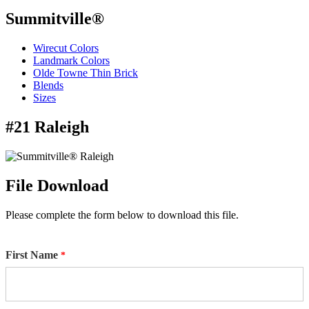
Summitville®
Wirecut Colors
Landmark Colors
Olde Towne Thin Brick
Blends
Sizes
#21 Raleigh
File Download
Please complete the form below to download this file.
First Name