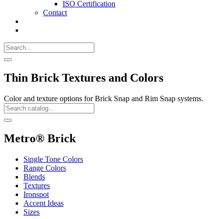
ISO Certification
Contact
Search
Call
518-
Search
383-
for:
0500
Search
Thin Brick Textures and Colors
Color and texture options for Brick Snap and Rim Snap systems.
Search
Catalog
Search
Metro® Brick
Single Tone Colors
Range Colors
Blends
Textures
Ironspot
Accent Ideas
Sizes