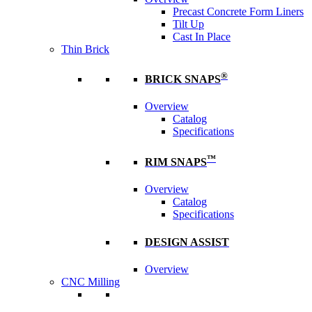
Precast Concrete Form Liners
Tilt Up
Cast In Place
Thin Brick
®
BRICK SNAPS
Overview
Catalog
Specifications
™
RIM SNAPS
Overview
Catalog
Specifications
DESIGN ASSIST
Overview
CNC Milling