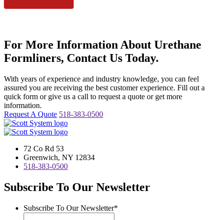
For More Information About Urethane
Formliners, Contact Us Today.
With years of experience and industry knowledge, you can feel
assured you are receiving the best customer experience. Fill out a
quick form or give us a call to request a quote or get more
information.
Request A Quote
518-383-0500
72 Co Rd 53
Greenwich, NY 12834
518-383-0500
Subscribe To Our Newsletter
Subscribe To Our Newsletter
*