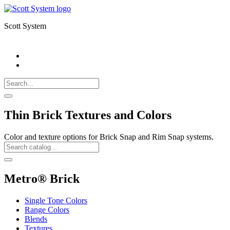
Scott System
Search
Call
518-
Search
383-
for:
0500
Search
Thin Brick Textures and Colors
Color and texture options for Brick Snap and Rim Snap systems.
Search
Catalog
Search
Metro® Brick
Single Tone Colors
Range Colors
Blends
Textures