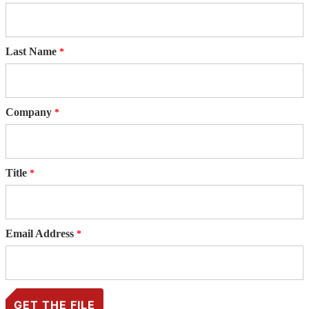
Last Name
Company
Title
Email Address