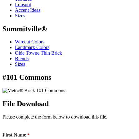
Ironspot
Accent Ideas
Sizes
Summitville®
Wirecut Colors
Landmark Colors
Olde Towne Thin Brick
Blends
Sizes
#101 Commons
File Download
Please complete the form below to download this file.
First Name