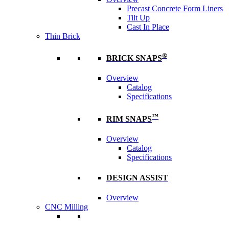
Precast Concrete Form Liners
Tilt Up
Cast In Place
Thin Brick
®
BRICK SNAPS
Overview
Catalog
Specifications
™
RIM SNAPS
Overview
Catalog
Specifications
DESIGN ASSIST
Overview
CNC Milling