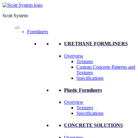
Scott System
Formliners
URETHANE FORMLINERS
Overview
Textures
Custom Concrete Patterns and
Textures
Specifications
Plastic Formliners
Overview
Textures
Specifications
CONCRETE SOLUTIONS
Overview