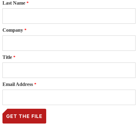
Last Name
Company
Title
Email Address