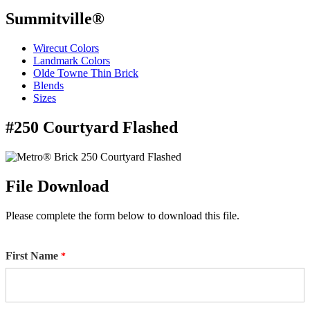
Summitville®
Wirecut Colors
Landmark Colors
Olde Towne Thin Brick
Blends
Sizes
#250 Courtyard Flashed
File Download
Please complete the form below to download this file.
First Name