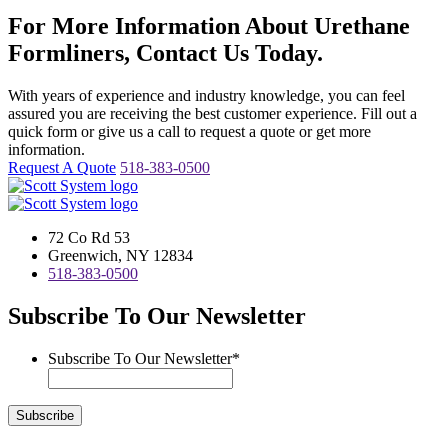
For More Information About Urethane
Formliners, Contact Us Today.
With years of experience and industry knowledge, you can feel
assured you are receiving the best customer experience. Fill out a
quick form or give us a call to request a quote or get more
information.
Request A Quote
518-383-0500
72 Co Rd 53
Greenwich, NY 12834
518-383-0500
Subscribe To Our Newsletter
Subscribe To Our Newsletter
*
Subscribe