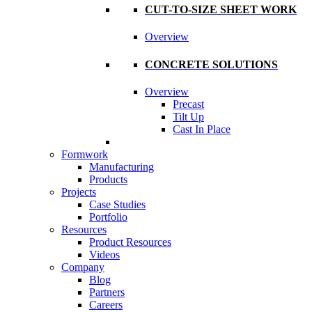
CUT-TO-SIZE SHEET WORK
Overview
CONCRETE SOLUTIONS
Overview
Precast
Tilt Up
Cast In Place
Formwork
Manufacturing
Products
Projects
Case Studies
Portfolio
Resources
Product Resources
Videos
Company
Blog
Partners
Careers