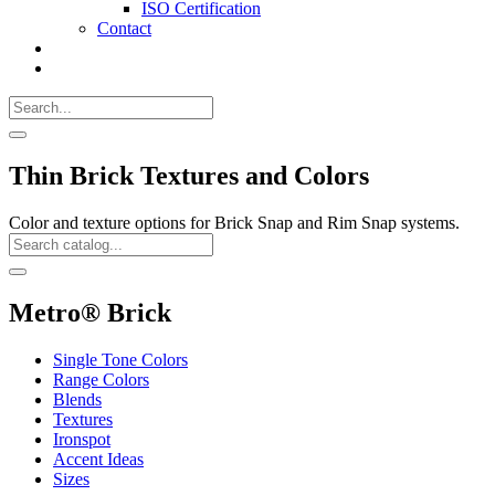
ISO Certification
Contact
Search
Call
518-
Search
383-
for:
0500
Search
Thin Brick Textures and Colors
Color and texture options for Brick Snap and Rim Snap systems.
Search
Catalog
Search
Metro® Brick
Single Tone Colors
Range Colors
Blends
Textures
Ironspot
Accent Ideas
Sizes