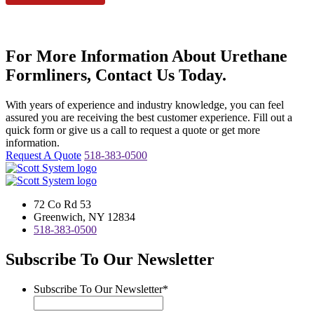
For More Information About Urethane
Formliners, Contact Us Today.
With years of experience and industry knowledge, you can feel
assured you are receiving the best customer experience. Fill out a
quick form or give us a call to request a quote or get more
information.
Request A Quote
518-383-0500
72 Co Rd 53
Greenwich, NY 12834
518-383-0500
Subscribe To Our Newsletter
Subscribe To Our Newsletter
*