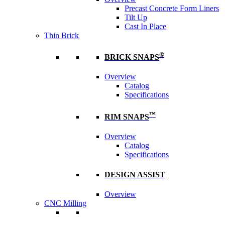
Precast Concrete Form Liners
Tilt Up
Cast In Place
Thin Brick
®
BRICK SNAPS
Overview
Catalog
Specifications
™
RIM SNAPS
Overview
Catalog
Specifications
DESIGN ASSIST
Overview
CNC Milling