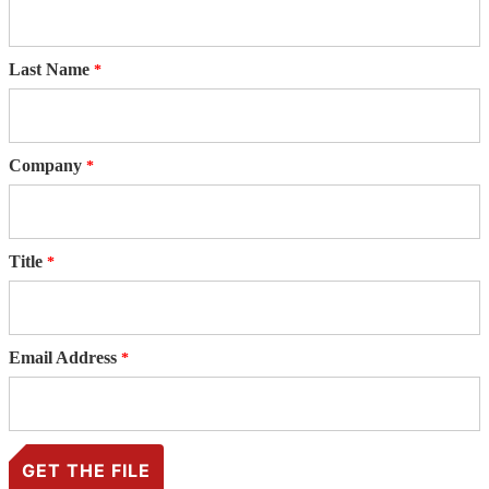
Last Name
Company
Title
Email Address