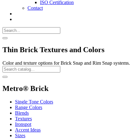
ISO Certification
Contact
Search
Call
518-
Search
383-
for:
0500
Search
Thin Brick Textures and Colors
Color and texture options for Brick Snap and Rim Snap systems.
Search
Catalog
Search
Metro® Brick
Single Tone Colors
Range Colors
Blends
Textures
Ironspot
Accent Ideas
Sizes