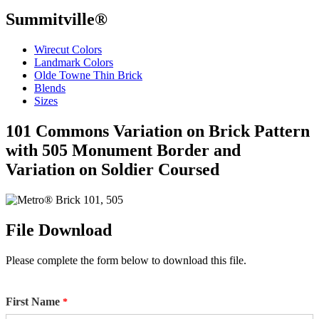
Summitville®
Wirecut Colors
Landmark Colors
Olde Towne Thin Brick
Blends
Sizes
101 Commons Variation on Brick Pattern
with 505 Monument Border and
Variation on Soldier Coursed
File Download
Please complete the form below to download this file.
First Name