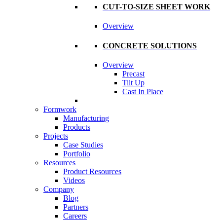
CUT-TO-SIZE SHEET WORK
Overview
CONCRETE SOLUTIONS
Overview
Precast
Tilt Up
Cast In Place
Formwork
Manufacturing
Products
Projects
Case Studies
Portfolio
Resources
Product Resources
Videos
Company
Blog
Partners
Careers