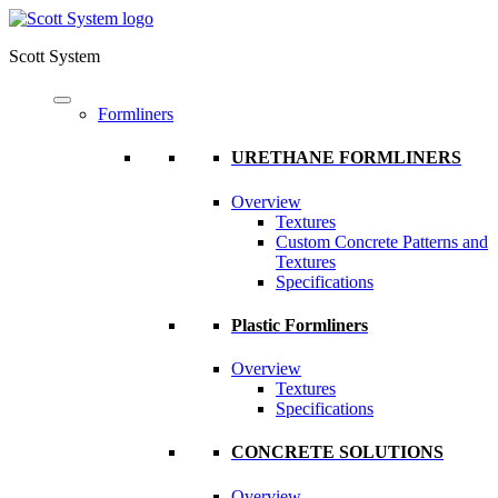
Scott System
Formliners
URETHANE FORMLINERS
Overview
Textures
Custom Concrete Patterns and
Textures
Specifications
Plastic Formliners
Overview
Textures
Specifications
CONCRETE SOLUTIONS
Overview