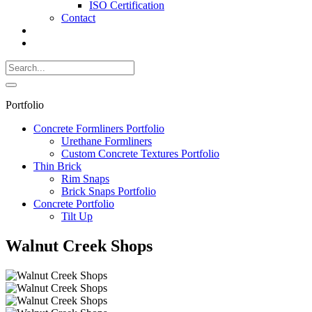
ISO Certification
Contact
Search
Call
518-
Search
383-
for:
0500
Search
Portfolio
Concrete Formliners Portfolio
Urethane Formliners
Custom Concrete Textures Portfolio
Thin Brick
Rim Snaps
Brick Snaps Portfolio
Concrete Portfolio
Tilt Up
Walnut Creek Shops