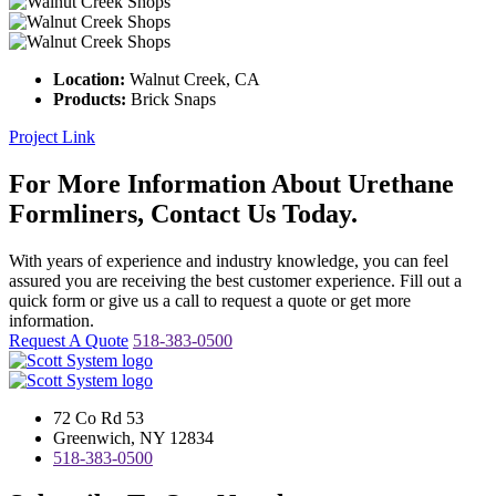
Location:
Walnut Creek, CA
Products:
Brick Snaps
Project Link
For More Information About Urethane
Formliners, Contact Us Today.
With years of experience and industry knowledge, you can feel
assured you are receiving the best customer experience. Fill out a
quick form or give us a call to request a quote or get more
information.
Request A Quote
518-383-0500
72 Co Rd 53
Greenwich, NY 12834
518-383-0500