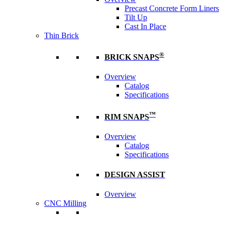
Precast Concrete Form Liners
Tilt Up
Cast In Place
Thin Brick
®
BRICK SNAPS
Overview
Catalog
Specifications
™
RIM SNAPS
Overview
Catalog
Specifications
DESIGN ASSIST
Overview
CNC Milling