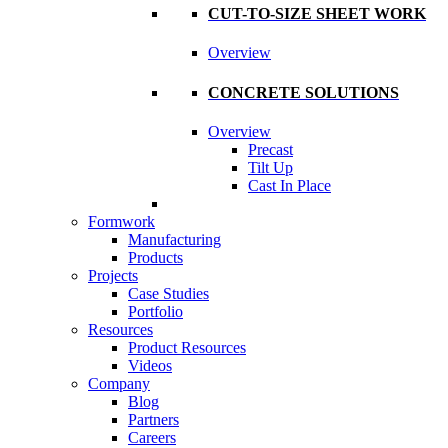
CUT-TO-SIZE SHEET WORK
Overview
CONCRETE SOLUTIONS
Overview
Precast
Tilt Up
Cast In Place
Formwork
Manufacturing
Products
Projects
Case Studies
Portfolio
Resources
Product Resources
Videos
Company
Blog
Partners
Careers