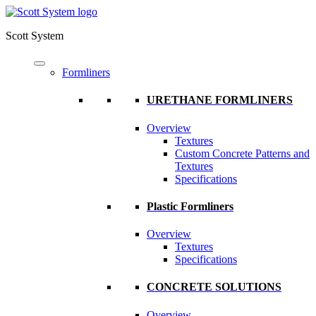
Scott System
Formliners
URETHANE FORMLINERS
Overview
Textures
Custom Concrete Patterns and
Textures
Specifications
Plastic Formliners
Overview
Textures
Specifications
CONCRETE SOLUTIONS
Overview