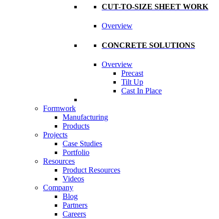
CUT-TO-SIZE SHEET WORK
Overview
CONCRETE SOLUTIONS
Overview
Precast
Tilt Up
Cast In Place
Formwork
Manufacturing
Products
Projects
Case Studies
Portfolio
Resources
Product Resources
Videos
Company
Blog
Partners
Careers