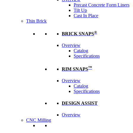
Precast Concrete Form Liners
Tilt Up
Cast In Place
Thin Brick
®
BRICK SNAPS
Overview
Catalog
Specifications
™
RIM SNAPS
Overview
Catalog
Specifications
DESIGN ASSIST
Overview
CNC Milling