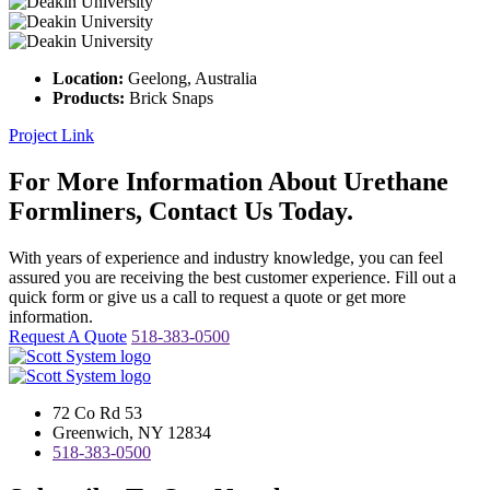
Location:
Geelong, Australia
Products:
Brick Snaps
Project Link
For More Information About Urethane
Formliners, Contact Us Today.
With years of experience and industry knowledge, you can feel
assured you are receiving the best customer experience. Fill out a
quick form or give us a call to request a quote or get more
information.
Request A Quote
518-383-0500
72 Co Rd 53
Greenwich, NY 12834
518-383-0500