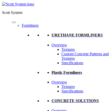
Scott System
Formliners
URETHANE FORMLINERS
Overview
Textures
Custom Concrete Patterns and
Textures
Specifications
Plastic Formliners
Overview
Textures
Specifications
CONCRETE SOLUTIONS
Overview