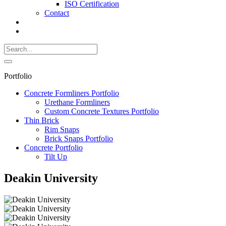
ISO Certification
Contact
Search
Call
518-
Search
383-
for:
0500
Search
Portfolio
Concrete Formliners Portfolio
Urethane Formliners
Custom Concrete Textures Portfolio
Thin Brick
Rim Snaps
Brick Snaps Portfolio
Concrete Portfolio
Tilt Up
Deakin University