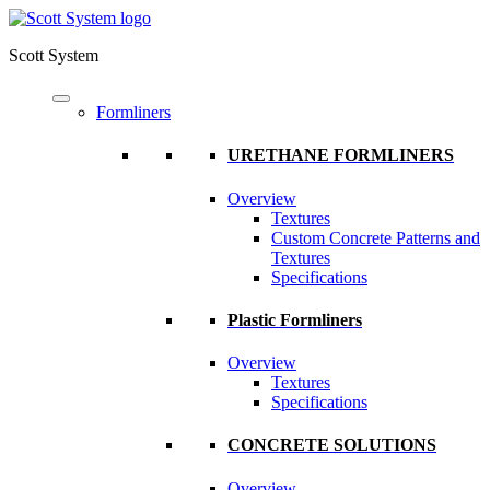
Scott System
Formliners
URETHANE FORMLINERS
Overview
Textures
Custom Concrete Patterns and
Textures
Specifications
Plastic Formliners
Overview
Textures
Specifications
CONCRETE SOLUTIONS
Overview