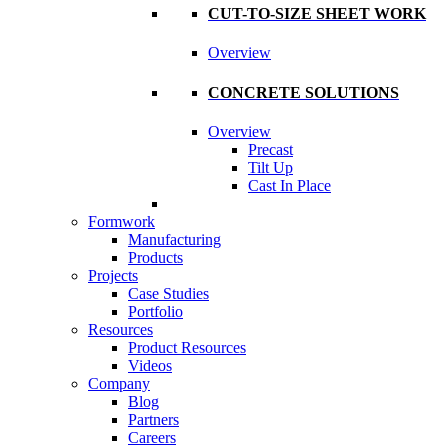
CUT-TO-SIZE SHEET WORK
Overview
CONCRETE SOLUTIONS
Overview
Precast
Tilt Up
Cast In Place
Formwork
Manufacturing
Products
Projects
Case Studies
Portfolio
Resources
Product Resources
Videos
Company
Blog
Partners
Careers