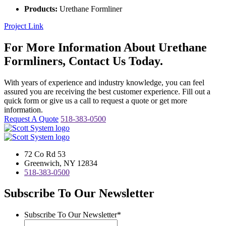
Products:
Urethane Formliner
Project Link
For More Information About Urethane
Formliners, Contact Us Today.
With years of experience and industry knowledge, you can feel
assured you are receiving the best customer experience. Fill out a
quick form or give us a call to request a quote or get more
information.
Request A Quote
518-383-0500
72 Co Rd 53
Greenwich, NY 12834
518-383-0500
Subscribe To Our Newsletter
Subscribe To Our Newsletter
*