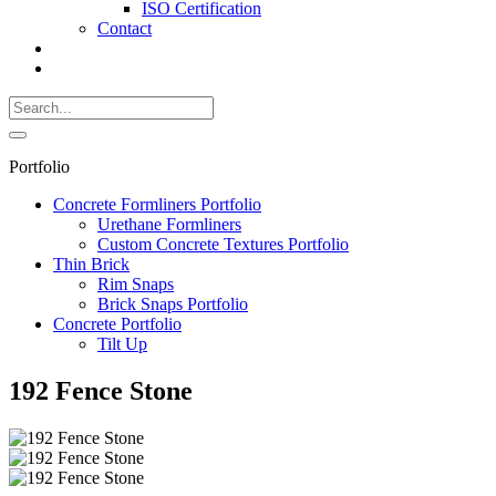
ISO Certification
Contact
Search
Call
518-
Search
383-
for:
0500
Search
Portfolio
Concrete Formliners Portfolio
Urethane Formliners
Custom Concrete Textures Portfolio
Thin Brick
Rim Snaps
Brick Snaps Portfolio
Concrete Portfolio
Tilt Up
192 Fence Stone