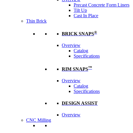
Precast Concrete Form Liners
Tilt Up
Cast In Place
Thin Brick
®
BRICK SNAPS
Overview
Catalog
Specifications
™
RIM SNAPS
Overview
Catalog
Specifications
DESIGN ASSIST
Overview
CNC Milling