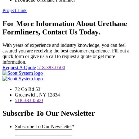
Project Link
For More Information About Urethane
Formliners, Contact Us Today.
With years of experience and industry knowledge, you can feel
assured you are receiving the best customer experience. Fill out a
quick form or give us a call to request a quote or get more
information.
Request A Quote
518-383-0500
72 Co Rd 53
Greenwich, NY 12834
518-383-0500
Subscribe To Our Newsletter
Subscribe To Our Newsletter
*