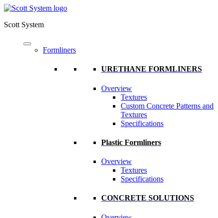
Scott System
Formliners
URETHANE FORMLINERS
Overview
Textures
Custom Concrete Patterns and
Textures
Specifications
Plastic Formliners
Overview
Textures
Specifications
CONCRETE SOLUTIONS
Overview