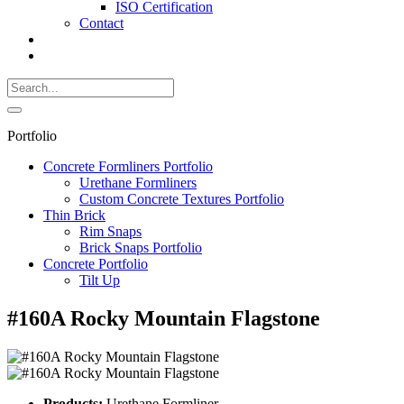
ISO Certification
Contact
Search
Call
518-
Search
383-
for:
0500
Search
Portfolio
Concrete Formliners Portfolio
Urethane Formliners
Custom Concrete Textures Portfolio
Thin Brick
Rim Snaps
Brick Snaps Portfolio
Concrete Portfolio
Tilt Up
#160A Rocky Mountain Flagstone
Products:
Urethane Formliner