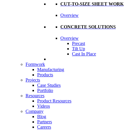
CUT-TO-SIZE SHEET WORK
Overview
CONCRETE SOLUTIONS
Overview
Precast
Tilt Up
Cast In Place
Formwork
Manufacturing
Products
Projects
Case Studies
Portfolio
Resources
Product Resources
Videos
Company
Blog
Partners
Careers