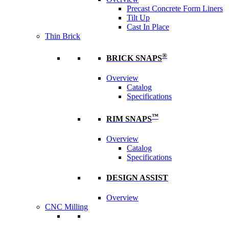
Precast Concrete Form Liners
Tilt Up
Cast In Place
Thin Brick
®
BRICK SNAPS
Overview
Catalog
Specifications
™
RIM SNAPS
Overview
Catalog
Specifications
DESIGN ASSIST
Overview
CNC Milling