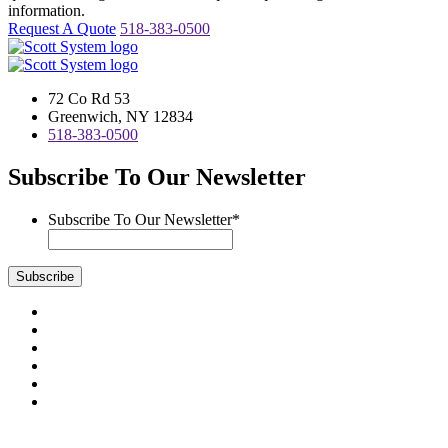
information.
Request A Quote
518-383-0500
72 Co Rd 53
Greenwich, NY 12834
518-383-0500
Subscribe To Our Newsletter
Subscribe To Our Newsletter
*
Subscribe
Visit
us
Visit
on
us
Visit
Facebook
on
us
Visit
Instagram
on
us
Visit
LinkedIn
on
us
Visit
YouTube
on
us
Scott System Products are fabricated by Access Anvil Corp., a
Twitter
on