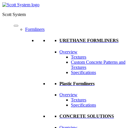
Scott System
Formliners
URETHANE FORMLINERS
Overview
Textures
Custom Concrete Patterns and
Textures
Specifications
Plastic Formliners
Overview
Textures
Specifications
CONCRETE SOLUTIONS
Overview