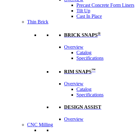
Precast Concrete Form Liners
Tilt Up
Cast In Place
Thin Brick
®
BRICK SNAPS
Overview
Catalog
Specifications
™
RIM SNAPS
Overview
Catalog
Specifications
DESIGN ASSIST
Overview
CNC Milling