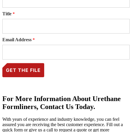
Title
Email Address
For More Information About Urethane
Formliners, Contact Us Today.
With years of experience and industry knowledge, you can feel
assured you are receiving the best customer experience. Fill out a
quick form or give us a call to request a quote or get more