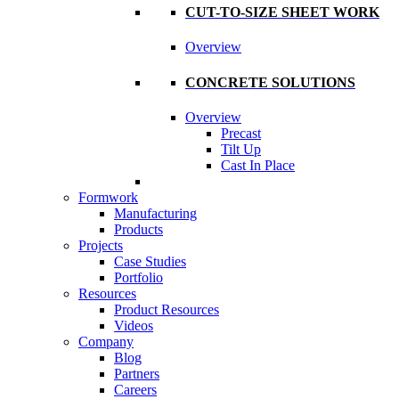
CUT-TO-SIZE SHEET WORK
Overview
CONCRETE SOLUTIONS
Overview
Precast
Tilt Up
Cast In Place
Formwork
Manufacturing
Products
Projects
Case Studies
Portfolio
Resources
Product Resources
Videos
Company
Blog
Partners
Careers