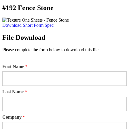
#192 Fence Stone
Download Short Form Spec
File Download
Please complete the form below to download this file.
First Name
Last Name
Company