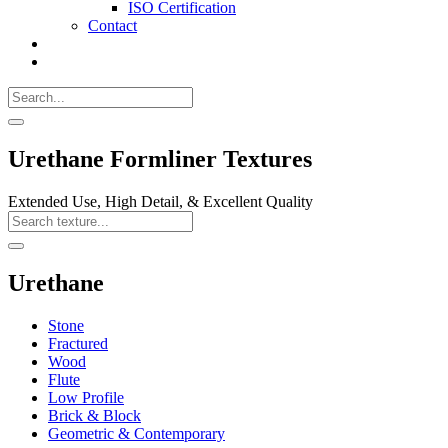
ISO Certification
Contact
Search
Call
518-
Search
383-
for:
0500
Search
Urethane Formliner Textures
Extended Use, High Detail, & Excellent Quality
Search
Texture
Search
Urethane
Stone
Fractured
Wood
Flute
Low Profile
Brick & Block
Geometric & Contemporary