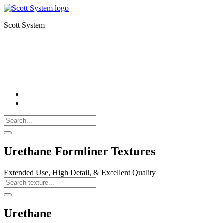
Scott System
FORMLINERS
THIN BRICK
CNC MILLING
Search
Call
518-
Search
383-
for:
0500
Search
Urethane Formliner Textures
Extended Use, High Detail, & Excellent Quality
Search
Texture
Search
Urethane