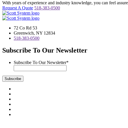
With years of experience and industry knowledge, you can feel assured 
Request A Quote
518-383-0500
72 Co Rd 53
Greenwich, NY 12834
518-383-0500
Subscribe To Our Newsletter
Subscribe To Our Newsletter
*
Subscribe
Visit
us
Visit
on
us
Visit
Facebook
on
us
Visit
Instagram
on
us
Visit
LinkedIn
on
us
Visit
YouTube
on
us
Scott System Products are fabricated by Access Anvil Corp., a subsi
Twitter
on