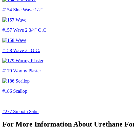
#154 Sine Wave 1/2″
#157 Wave 2 3/4″ O.C
#158 Wave 2″ O.C.
#179 Wormy Plaster
#186 Scallop
#277 Smooth Satin
For More Information About Urethane For