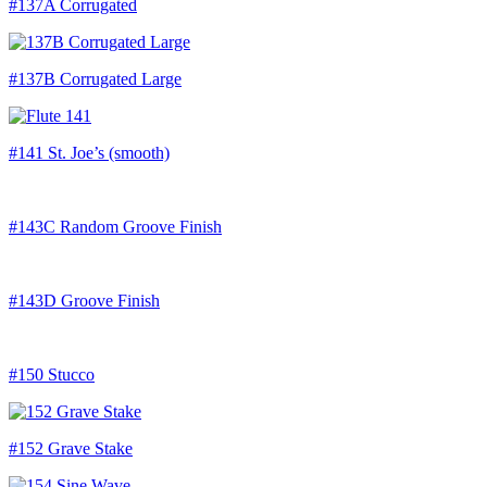
#137A Corrugated
#137B Corrugated Large
#141 St. Joe’s (smooth)
#143C Random Groove Finish
#143D Groove Finish
#150 Stucco
#152 Grave Stake