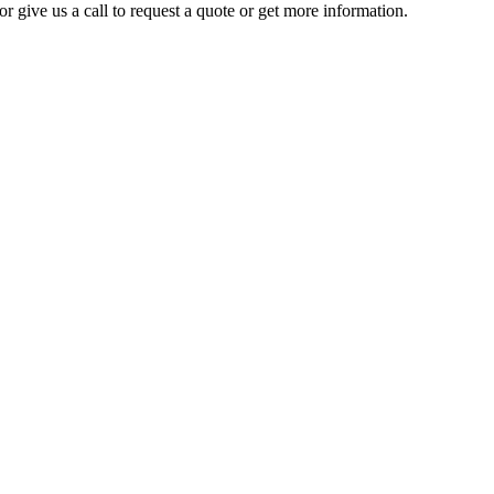
r give us a call to request a quote or get more information.