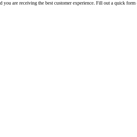
you are receiving the best customer experience. Fill out a quick form o
diary company of
The Fort Miller Group, Inc.