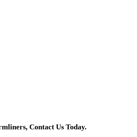
mliners, Contact Us Today.