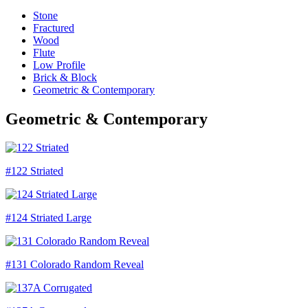
Stone
Fractured
Wood
Flute
Low Profile
Brick & Block
Geometric & Contemporary
Geometric & Contemporary
#122 Striated
#124 Striated Large
#131 Colorado Random Reveal