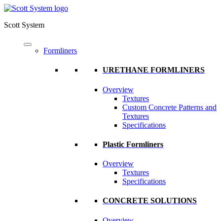
Scott System
Formliners
URETHANE FORMLINERS
Overview
Textures
Custom Concrete Patterns and
Textures
Specifications
Plastic Formliners
Overview
Textures
Specifications
CONCRETE SOLUTIONS
Overview