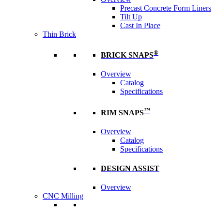
Precast Concrete Form Liners
Tilt Up
Cast In Place
Thin Brick
®
BRICK SNAPS
Overview
Catalog
Specifications
™
RIM SNAPS
Overview
Catalog
Specifications
DESIGN ASSIST
Overview
CNC Milling