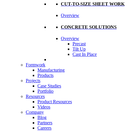
CUT-TO-SIZE SHEET WORK
Overview
CONCRETE SOLUTIONS
Overview
Precast
Tilt Up
Cast In Place
Formwork
Manufacturing
Products
Projects
Case Studies
Portfolio
Resources
Product Resources
Videos
Company
Blog
Partners
Careers