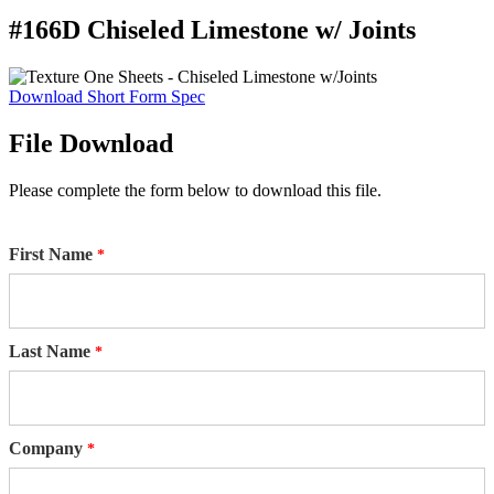
#166D Chiseled Limestone w/ Joints
Download Short Form Spec
File Download
Please complete the form below to download this file.
First Name
Last Name
Company