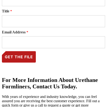
Title
Email Address
For More Information About Urethane
Formliners, Contact Us Today.
With years of experience and industry knowledge, you can feel
assured you are receiving the best customer experience. Fill out a
quick form or give us a call to request a quote or get more