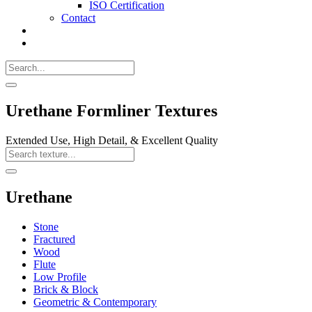
ISO Certification
Contact
Search
Call
518-
Search
383-
for:
0500
Search
Urethane Formliner Textures
Extended Use, High Detail, & Excellent Quality
Search
Texture
Search
Urethane
Stone
Fractured
Wood
Flute
Low Profile
Brick & Block
Geometric & Contemporary