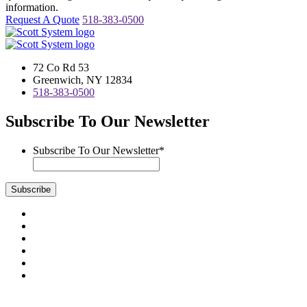
information.
Request A Quote
518-383-0500
72 Co Rd 53
Greenwich, NY 12834
518-383-0500
Subscribe To Our Newsletter
Subscribe To Our Newsletter
*
Subscribe
Visit
us
Visit
on
us
Visit
Facebook
on
us
Visit
Instagram
on
us
Visit
LinkedIn
on
us
Visit
YouTube
on
us
Scott System Products are fabricated by Access Anvil Corp., a
Twitter
on