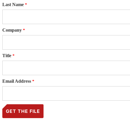
Last Name
Company
Title
Email Address