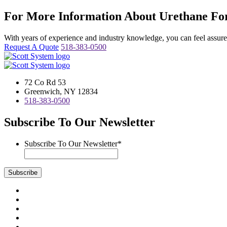
For More Information About Urethane For
With years of experience and industry knowledge, you can feel assured 
Request A Quote
518-383-0500
72 Co Rd 53
Greenwich, NY 12834
518-383-0500
Subscribe To Our Newsletter
Subscribe To Our Newsletter
*
Subscribe
Visit
us
Visit
on
us
Visit
Facebook
on
us
Visit
Instagram
on
us
Visit