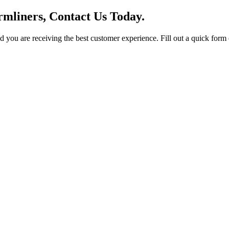
mliners, Contact Us Today.
you are receiving the best customer experience. Fill out a quick form o