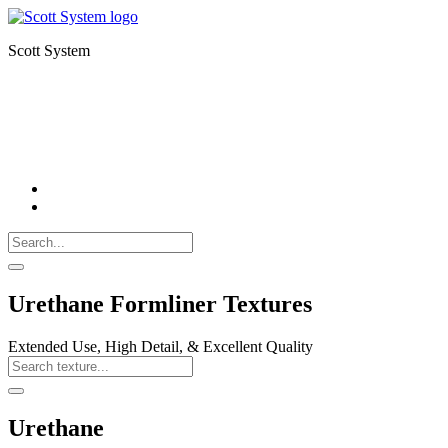
Scott System
FORMLINERS
THIN BRICK
CNC MILLING
Search
Call
518-
Search
383-
for:
0500
Search
Urethane Formliner Textures
Extended Use, High Detail, & Excellent Quality
Search
Texture
Search
Urethane