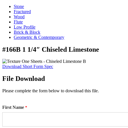
Stone
Fractured
Wood
Flute
Low Profile
Brick & Block
Geometric & Contemporary
#166B 1 1/4″ Chiseled Limestone
Download Short Form Spec
File Download
Please complete the form below to download this file.
First Name