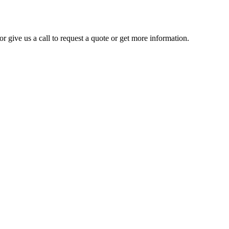
r give us a call to request a quote or get more information.