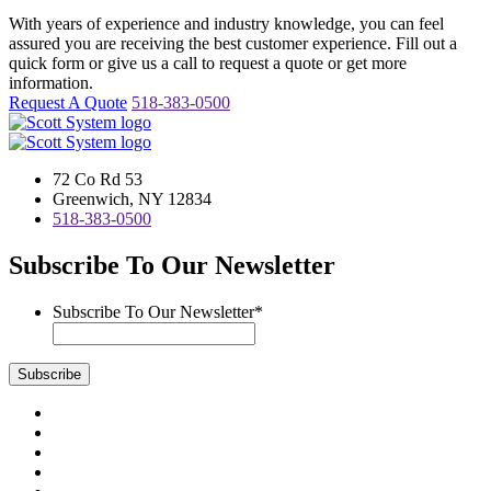
With years of experience and industry knowledge, you can feel
assured you are receiving the best customer experience. Fill out a
quick form or give us a call to request a quote or get more
information.
Request A Quote
518-383-0500
72 Co Rd 53
Greenwich, NY 12834
518-383-0500
Subscribe To Our Newsletter
Subscribe To Our Newsletter
*
Subscribe
Visit
us
Visit
on
us
Visit
Facebook
on
us
Visit
Instagram
on
us
Visit