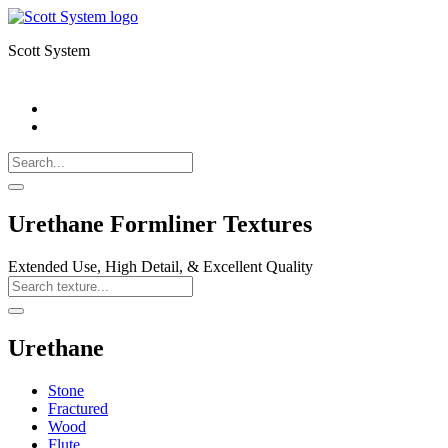
Scott System
Search
Call
518-
Search
383-
for:
0500
Search
Urethane Formliner Textures
Extended Use, High Detail, & Excellent Quality
Search
Texture
Search
Urethane
Stone
Fractured
Wood
Flute