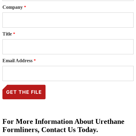
Company
Title
Email Address
For More Information About Urethane
Formliners, Contact Us Today.