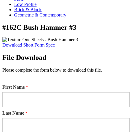
Low Profile
Brick & Block
Geometric & Contemporary
#162C Bush Hammer #3
Download Short Form Spec
File Download
Please complete the form below to download this file.
First Name
Last Name