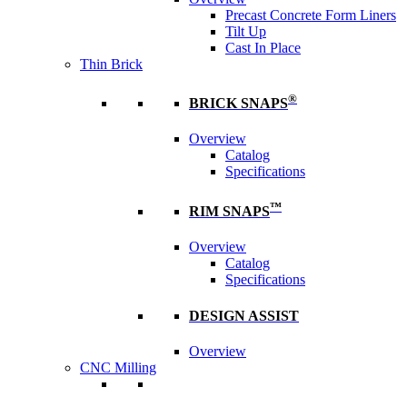
Precast Concrete Form Liners
Tilt Up
Cast In Place
Thin Brick
®
BRICK SNAPS
Overview
Catalog
Specifications
™
RIM SNAPS
Overview
Catalog
Specifications
DESIGN ASSIST
Overview
CNC Milling