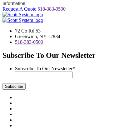
information.
Request A Quote
518-383-0500
72 Co Rd 53
Greenwich, NY 12834
518-383-0500
Subscribe To Our Newsletter
Subscribe To Our Newsletter
*
Subscribe
Visit
us
Visit
on
us
Visit
Facebook
on
us
Visit
Instagram
on
us
Visit
LinkedIn
on
us
Visit
YouTube
on
us
Scott System Products are fabricated by Access Anvil Corp., a
Twitter
on