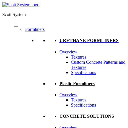
Scott System
Formliners
URETHANE FORMLINERS
Overview
Textures
Custom Concrete Patterns and
Textures
Specifications
Plastic Formliners
Overview
Textures
Specifications
CONCRETE SOLUTIONS
Overview