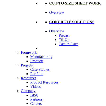
CUT-TO-SIZE SHEET WORK
Overview
CONCRETE SOLUTIONS
Overview
Precast
Tilt Up
Cast In Place
Formwork
Manufacturing
Products
Projects
Case Studies
Portfolio
Resources
Product Resources
Videos
Company
Blog
Partners
Careers