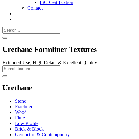
ISO Certification
Contact
Search
Call
518-
Search
383-
for:
0500
Search
Urethane Formliner Textures
Extended Use, High Detail, & Excellent Quality
Search
Texture
Search
Urethane
Stone
Fractured
Wood
Flute
Low Profile
Brick & Block
Geometric & Contemporary