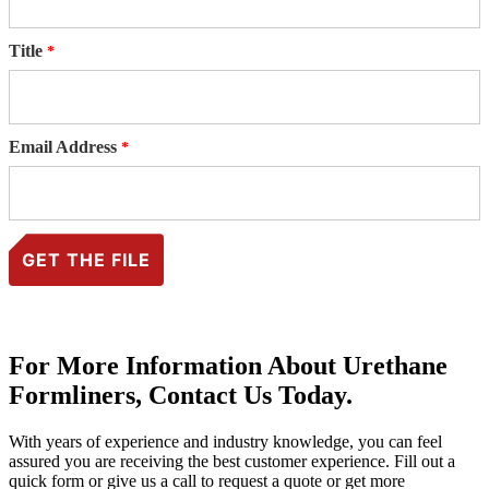
Title
Email Address
For More Information About Urethane
Formliners, Contact Us Today.
With years of experience and industry knowledge, you can feel
assured you are receiving the best customer experience. Fill out a
quick form or give us a call to request a quote or get more