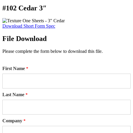
#102 Cedar 3″
Download Short Form Spec
File Download
Please complete the form below to download this file.
First Name
Last Name
Company