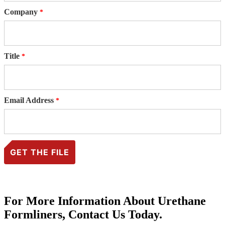
Company
Title
Email Address
For More Information About Urethane
Formliners, Contact Us Today.