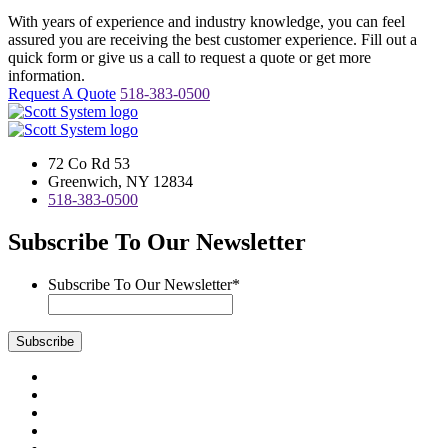
With years of experience and industry knowledge, you can feel
assured you are receiving the best customer experience. Fill out a
quick form or give us a call to request a quote or get more
information.
Request A Quote
518-383-0500
72 Co Rd 53
Greenwich, NY 12834
518-383-0500
Subscribe To Our Newsletter
Subscribe To Our Newsletter
*
Subscribe
Visit
us
Visit
on
us
Visit
Facebook
on
us
Visit
Instagram
on
us
Visit