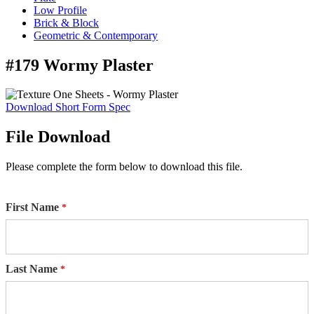
Low Profile
Brick & Block
Geometric & Contemporary
#179 Wormy Plaster
Download Short Form Spec
File Download
Please complete the form below to download this file.
First Name
Last Name