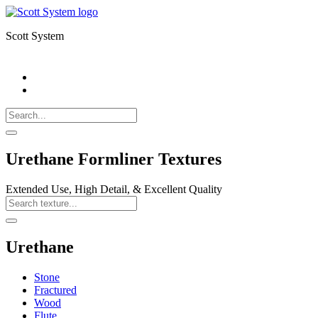
Scott System
Search
Call
518-
Search
383-
for:
0500
Search
Urethane Formliner Textures
Extended Use, High Detail, & Excellent Quality
Search
Texture
Search
Urethane
Stone
Fractured
Wood
Flute