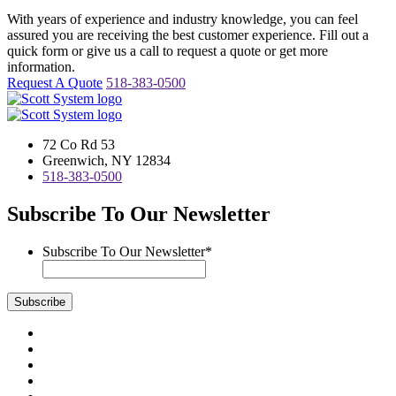
With years of experience and industry knowledge, you can feel
assured you are receiving the best customer experience. Fill out a
quick form or give us a call to request a quote or get more
information.
Request A Quote
518-383-0500
72 Co Rd 53
Greenwich, NY 12834
518-383-0500
Subscribe To Our Newsletter
Subscribe To Our Newsletter
*
Subscribe
Visit
us
Visit
on
us
Visit
Facebook
on
us
Visit
Instagram
on
us
Visit