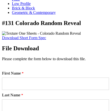
Low Profile
Brick & Block
Geometric & Contemporary
#131 Colorado Random Reveal
Download Short Form Spec
File Download
Please complete the form below to download this file.
First Name
Last Name