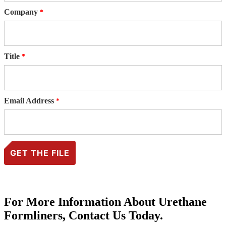
Company
Title
Email Address
For More Information About Urethane
Formliners, Contact Us Today.