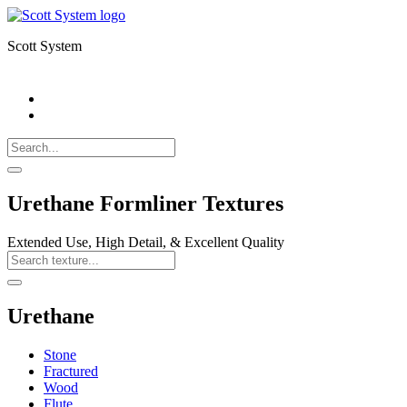
Scott System
Search
Call
518-
Search
383-
for:
0500
Search
Urethane Formliner Textures
Extended Use, High Detail, & Excellent Quality
Search
Texture
Search
Urethane
Stone
Fractured
Wood
Flute