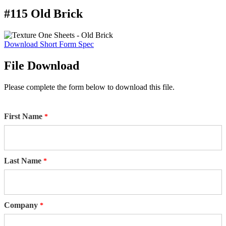
#115 Old Brick
Download Short Form Spec
File Download
Please complete the form below to download this file.
First Name
Last Name
Company