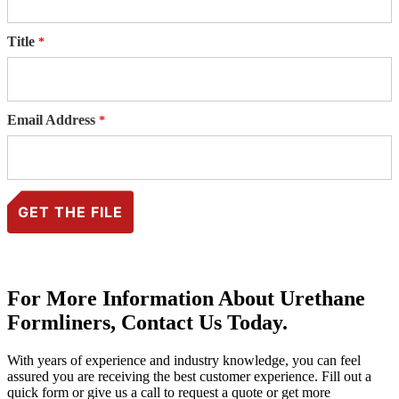
Title
Email Address
For More Information About Urethane
Formliners, Contact Us Today.
With years of experience and industry knowledge, you can feel
assured you are receiving the best customer experience. Fill out a
quick form or give us a call to request a quote or get more