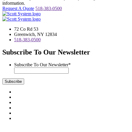
information.
Request A Quote
518-383-0500
72 Co Rd 53
Greenwich, NY 12834
518-383-0500
Subscribe To Our Newsletter
Subscribe To Our Newsletter
*
Subscribe
Visit
us
Visit
on
us
Visit
Facebook
on
us
Visit
Instagram
on
us
Visit
LinkedIn
on
us
Visit
YouTube
on
us
Scott System Products are fabricated by Access Anvil Corp., a
Twitter
on