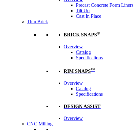
Precast Concrete Form Liners
Tilt Up
Cast In Place
Thin Brick
®
BRICK SNAPS
Overview
Catalog
Specifications
™
RIM SNAPS
Overview
Catalog
Specifications
DESIGN ASSIST
Overview
CNC Milling