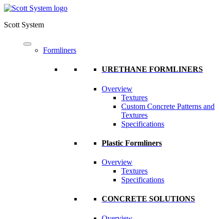
Scott System
Formliners
URETHANE FORMLINERS
Overview
Textures
Custom Concrete Patterns and
Textures
Specifications
Plastic Formliners
Overview
Textures
Specifications
CONCRETE SOLUTIONS
Overview