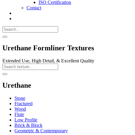
ISO Certification
Contact
Search
Call
518-
Search
383-
for:
0500
Search
Urethane Formliner Textures
Extended Use, High Detail, & Excellent Quality
Search
Texture
Search
Urethane
Stone
Fractured
Wood
Flute
Low Profile
Brick & Block
Geometric & Contemporary