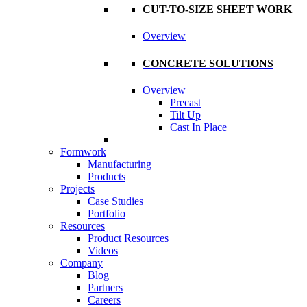
CUT-TO-SIZE SHEET WORK
Overview
CONCRETE SOLUTIONS
Overview
Precast
Tilt Up
Cast In Place
Formwork
Manufacturing
Products
Projects
Case Studies
Portfolio
Resources
Product Resources
Videos
Company
Blog
Partners
Careers