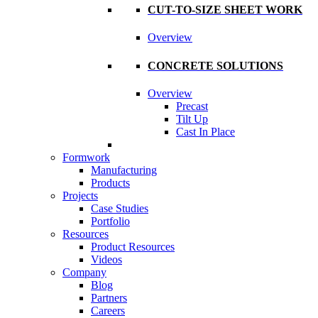
CUT-TO-SIZE SHEET WORK
Overview
CONCRETE SOLUTIONS
Overview
Precast
Tilt Up
Cast In Place
Formwork
Manufacturing
Products
Projects
Case Studies
Portfolio
Resources
Product Resources
Videos
Company
Blog
Partners
Careers