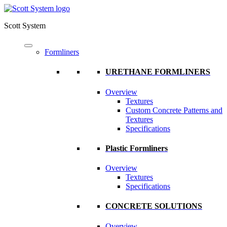
Scott System
Formliners
URETHANE FORMLINERS
Overview
Textures
Custom Concrete Patterns and
Textures
Specifications
Plastic Formliners
Overview
Textures
Specifications
CONCRETE SOLUTIONS
Overview