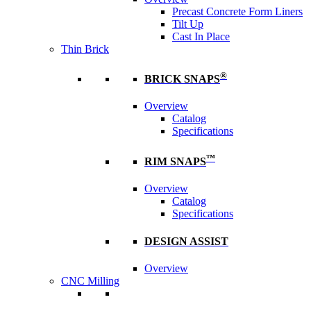
Precast Concrete Form Liners
Tilt Up
Cast In Place
Thin Brick
®
BRICK SNAPS
Overview
Catalog
Specifications
™
RIM SNAPS
Overview
Catalog
Specifications
DESIGN ASSIST
Overview
CNC Milling