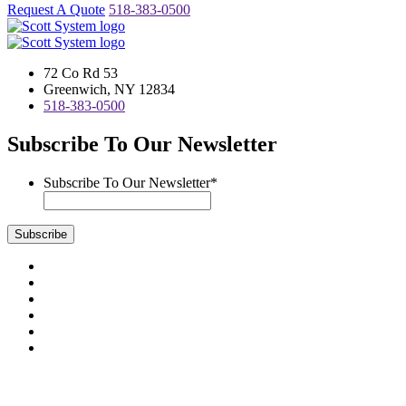
Request A Quote
518-383-0500
72 Co Rd 53
Greenwich, NY 12834
518-383-0500
Subscribe To Our Newsletter
Subscribe To Our Newsletter
*
Subscribe
Visit
us
Visit
on
us
Visit
Facebook
on
us
Visit
Instagram
on
us
Visit
LinkedIn
on
us
Visit
YouTube
on
us
Scott System Products are fabricated by Access Anvil Corp., a
Twitter
on
subsidiary company of
The Fort Miller Group, Inc.
Google