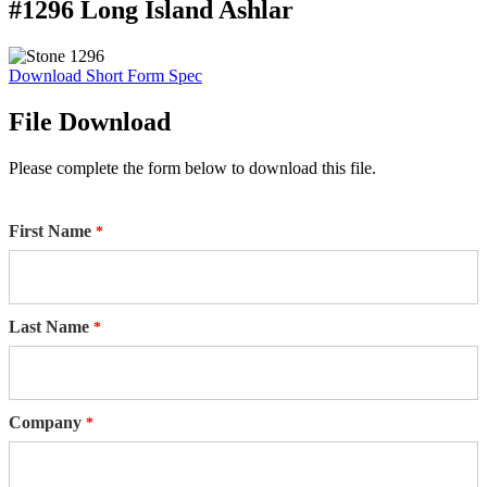
#1296 Long Island Ashlar
Download Short Form Spec
File Download
Please complete the form below to download this file.
First Name
Last Name
Company