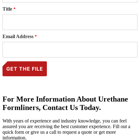
Title
Email Address
For More Information About Urethane
Formliners, Contact Us Today.
With years of experience and industry knowledge, you can feel
assured you are receiving the best customer experience. Fill out a
quick form or give us a call to request a quote or get more
information.