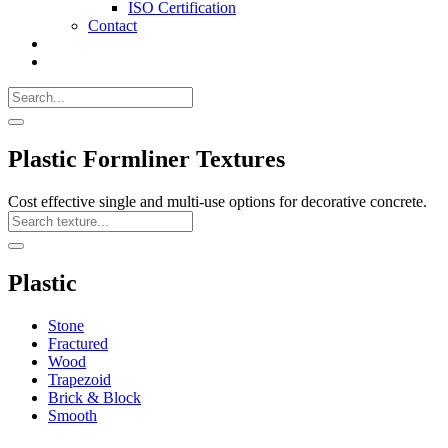
ISO Certification
Contact
Search
Call
518-
Search
383-
for:
0500
Search
Plastic Formliner Textures
Cost effective single and multi-use options for decorative concrete.
Search
Texture
Search
Plastic
Stone
Fractured
Wood
Trapezoid
Brick & Block
Smooth