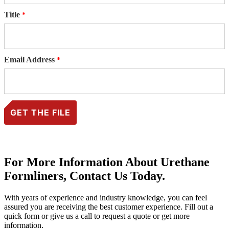
Title
Email Address
For More Information About Urethane
Formliners, Contact Us Today.
With years of experience and industry knowledge, you can feel
assured you are receiving the best customer experience. Fill out a
quick form or give us a call to request a quote or get more
information.