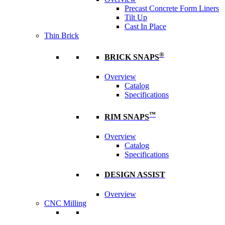
Precast Concrete Form Liners
Tilt Up
Cast In Place
Thin Brick
®
BRICK SNAPS
Overview
Catalog
Specifications
™
RIM SNAPS
Overview
Catalog
Specifications
DESIGN ASSIST
Overview
CNC Milling