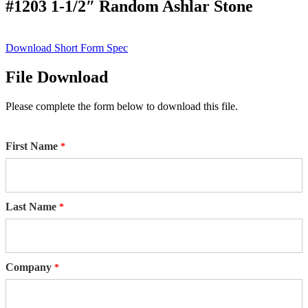
#1203 1-1/2″ Random Ashlar Stone
Download Short Form Spec
File Download
Please complete the form below to download this file.
First Name
Last Name
Company