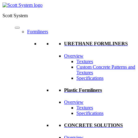
Scott System
Formliners
URETHANE FORMLINERS
Overview
Textures
Custom Concrete Patterns and
Textures
Specifications
Plastic Formliners
Overview
Textures
Specifications
CONCRETE SOLUTIONS
Overview