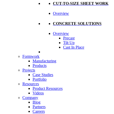
CUT-TO-SIZE SHEET WORK
Overview
CONCRETE SOLUTIONS
Overview
Precast
Tilt Up
Cast In Place
Formwork
Manufacturing
Products
Projects
Case Studies
Portfolio
Resources
Product Resources
Videos
Company
Blog
Partners
Careers