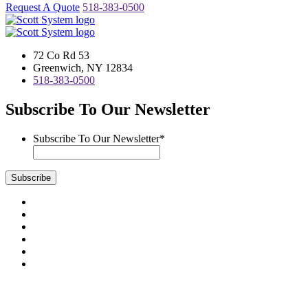
Request A Quote
518-383-0500
72 Co Rd 53
Greenwich, NY 12834
518-383-0500
Subscribe To Our Newsletter
Subscribe To Our Newsletter
*
Subscribe
Visit
us
Visit
on
us
Visit
Facebook
on
us
Visit
Instagram
on
us
Visit
LinkedIn
on
us
Visit
YouTube
on
us
Scott System Products are fabricated by Access Anvil Corp., a
Twitter
on
subsidiary company of
The Fort Miller Group, Inc.
Google