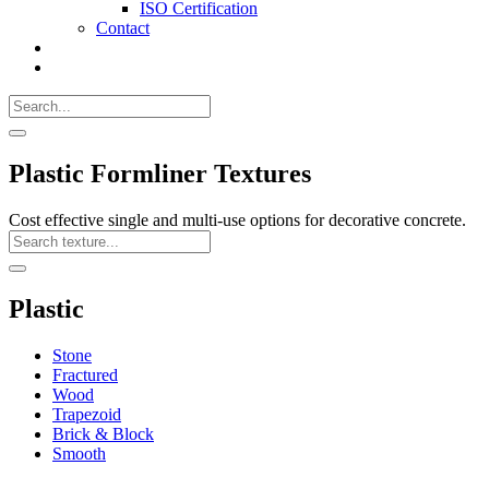
ISO Certification
Contact
Search
Call
518-
Search
383-
for:
0500
Search
Plastic Formliner Textures
Cost effective single and multi-use options for decorative concrete.
Search
Texture
Search
Plastic
Stone
Fractured
Wood
Trapezoid
Brick & Block
Smooth