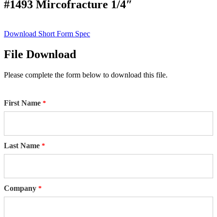
#1493 Mircofracture 1/4″
Download Short Form Spec
File Download
Please complete the form below to download this file.
First Name
Last Name
Company