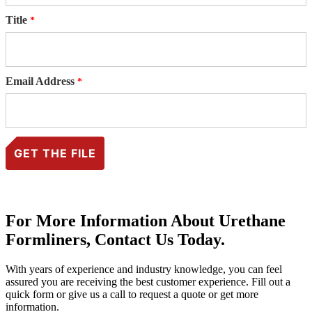
Title
Email Address
For More Information About Urethane
Formliners, Contact Us Today.
With years of experience and industry knowledge, you can feel
assured you are receiving the best customer experience. Fill out a
quick form or give us a call to request a quote or get more
information.