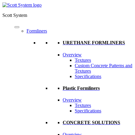
Scott System
Formliners
URETHANE FORMLINERS
Overview
Textures
Custom Concrete Patterns and
Textures
Specifications
Plastic Formliners
Overview
Textures
Specifications
CONCRETE SOLUTIONS
Overview