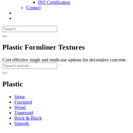
ISO Certification
Contact
Search
Call
518-
Search
383-
for:
0500
Search
Plastic Formliner Textures
Cost effective single and multi-use options for decorative concrete.
Search
Texture
Search
Plastic
Stone
Fractured
Wood
Trapezoid
Brick & Block
Smooth