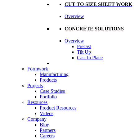
CUT-TO-SIZE SHEET WORK
Overview
CONCRETE SOLUTIONS
Overview
Precast
Tilt Up
Cast In Place
Formwork
Manufacturing
Products
Projects
Case Studies
Portfolio
Resources
Product Resources
Videos
Company
Blog
Partners
Careers