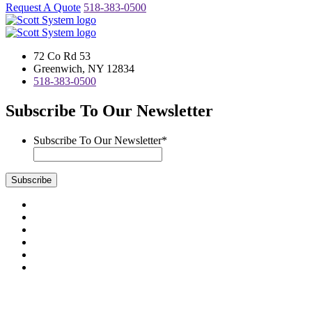
Request A Quote
518-383-0500
72 Co Rd 53
Greenwich, NY 12834
518-383-0500
Subscribe To Our Newsletter
Subscribe To Our Newsletter
*
Subscribe
Visit
us
Visit
on
us
Visit
Facebook
on
us
Visit
Instagram
on
us
Visit
LinkedIn
on
us
Visit
YouTube
on
us
Scott System Products are fabricated by Access Anvil Corp., a
Twitter
on
subsidiary company of
The Fort Miller Group, Inc.
Google