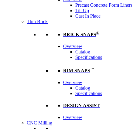
Precast Concrete Form Liners
Tilt Up
Cast In Place
Thin Brick
®
BRICK SNAPS
Overview
Catalog
Specifications
™
RIM SNAPS
Overview
Catalog
Specifications
DESIGN ASSIST
Overview
CNC Milling