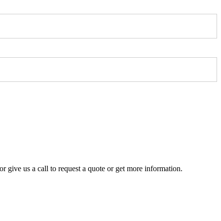
r give us a call to request a quote or get more information.