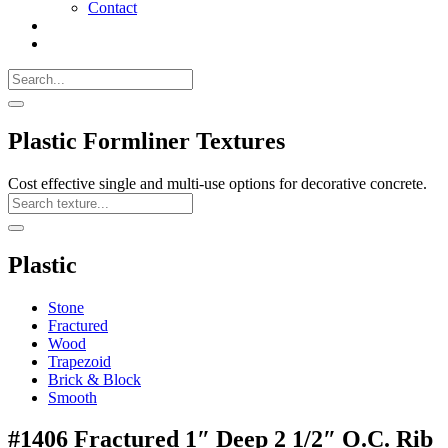
Contact
Search
Call
518-
Search
383-
for:
0500
Search
Plastic Formliner Textures
Cost effective single and multi-use options for decorative concrete.
Search
Texture
Search
Plastic
Stone
Fractured
Wood
Trapezoid
Brick & Block
Smooth
#1406 Fractured 1″ Deep 2 1/2″ O.C. Rib