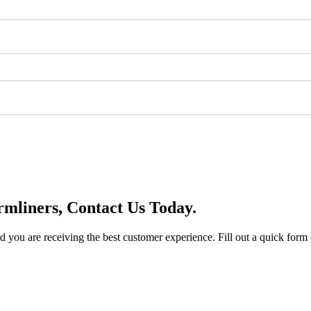
mliners, Contact Us Today.
you are receiving the best customer experience. Fill out a quick form o