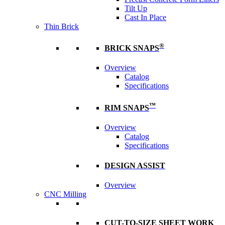
Tilt Up
Cast In Place
Thin Brick
®
BRICK SNAPS
Overview
Catalog
Specifications
™
RIM SNAPS
Overview
Catalog
Specifications
DESIGN ASSIST
Overview
CNC Milling
CUT-TO-SIZE SHEET WORK