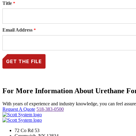
Title
Email Address
For More Information About Urethane For
With years of experience and industry knowledge, you can feel assured 
Request A Quote
518-383-0500
72 Co Rd 53
Greenwich, NY 12834