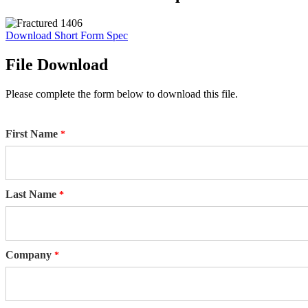
Download Short Form Spec
File Download
Please complete the form below to download this file.
First Name
Last Name
Company