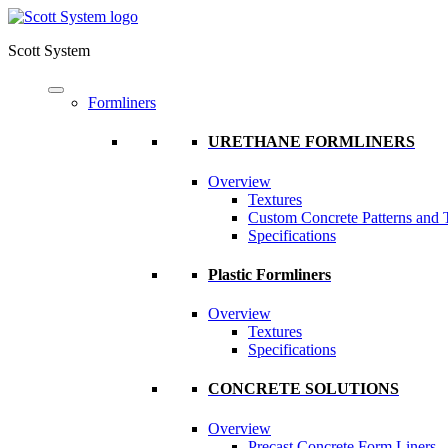
Scott System
Formliners
URETHANE FORMLINERS
Overview
Textures
Custom Concrete Patterns and 
Specifications
Plastic Formliners
Overview
Textures
Specifications
CONCRETE SOLUTIONS
Overview
Precast Concrete Form Liners