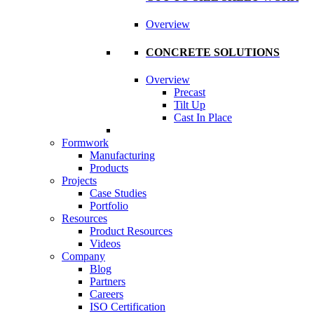
Overview
CONCRETE SOLUTIONS
Overview
Precast
Tilt Up
Cast In Place
Formwork
Manufacturing
Products
Projects
Case Studies
Portfolio
Resources
Product Resources
Videos
Company
Blog
Partners
Careers
ISO Certification