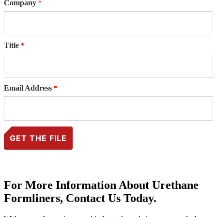
Company
Title
Email Address
For More Information About Urethane
Formliners, Contact Us Today.