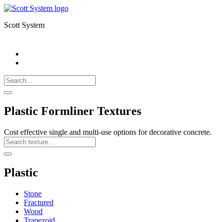
Scott System
Search
Call
518-
Search
383-
for:
0500
Search
Plastic Formliner Textures
Cost effective single and multi-use options for decorative concrete.
Search
Texture
Search
Plastic
Stone
Fractured
Wood
Trapezoid