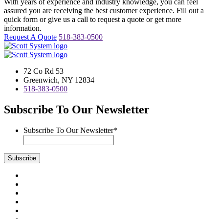
With years of experience and industry knowledge, you can feel
assured you are receiving the best customer experience. Fill out a
quick form or give us a call to request a quote or get more
information.
Request A Quote
518-383-0500
72 Co Rd 53
Greenwich, NY 12834
518-383-0500
Subscribe To Our Newsletter
Subscribe To Our Newsletter
*
Subscribe
Visit
us
Visit
on
us
Visit
Facebook
on
us
Visit
Instagram
on
us
Visit
LinkedIn
on
us
Visit