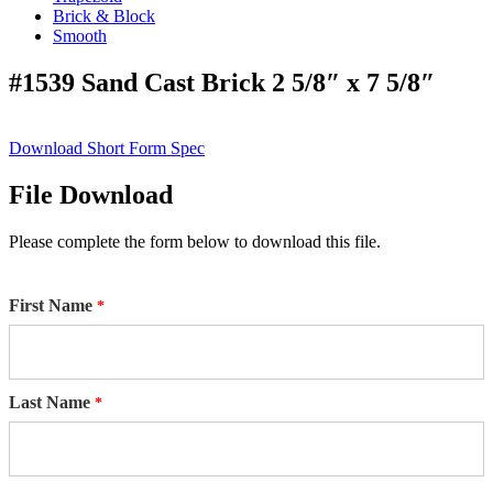
Brick & Block
Smooth
#1539 Sand Cast Brick 2 5/8″ x 7 5/8″
Download Short Form Spec
File Download
Please complete the form below to download this file.
First Name
Last Name