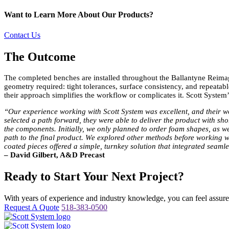
Want to Learn More About Our Products?
Contact Us
The Outcome
The completed benches are installed throughout the Ballantyne Reimagi
geometry required: tight tolerances, surface consistency, and repeatab
their approach simplifies the workflow or complicates it. Scott Syst
“Our experience working with Scott System was excellent, and their wo
selected a path forward, they were able to deliver the product with sho
the components. Initially, we only planned to order foam shapes, as we
path to the final product. We explored other methods before working wi
coated pieces offered a simple, turnkey solution that integrated seaml
– David Gilbert, A&D Precast
Ready to Start Your Next Project?
With years of experience and industry knowledge, you can feel assured 
Request A Quote
518-383-0500