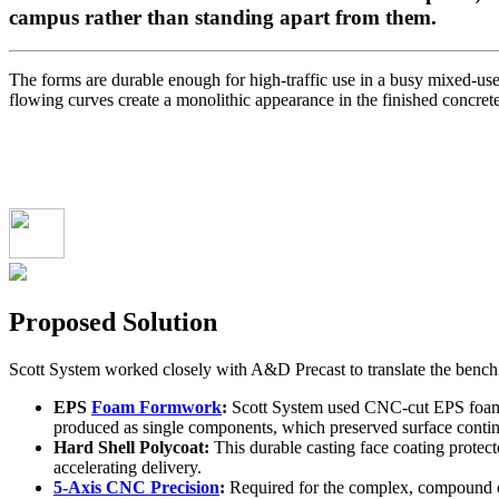
campus rather than standing apart from them.
The forms are durable enough for high-traffic use in a busy mixed-use
flowing curves create a monolithic appearance in the finished concrete.
Proposed Solution
Scott System worked closely with A&D Precast to translate the bench 
EPS
Foam Formwork
:
Scott System used CNC-cut EPS foam fo
produced as single components, which preserved surface conti
Hard Shell Polycoat:
This durable casting face coating protec
accelerating delivery.
5-Axis CNC Precision
:
Required for the complex, compound cu