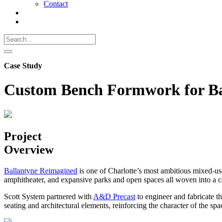
Contact
Search
Call
518-
Search
383-
for:
0500
Search
Case Study
Custom Bench Formwork for Ba
Project
Overview
Ballantyne Reimagined
is one of Charlotte’s most ambitious mixed-use
amphitheater, and expansive parks and open spaces all woven into a con
Scott System partnered with
A&D Precast
to engineer and fabricate t
seating and architectural elements, reinforcing the character of the spa