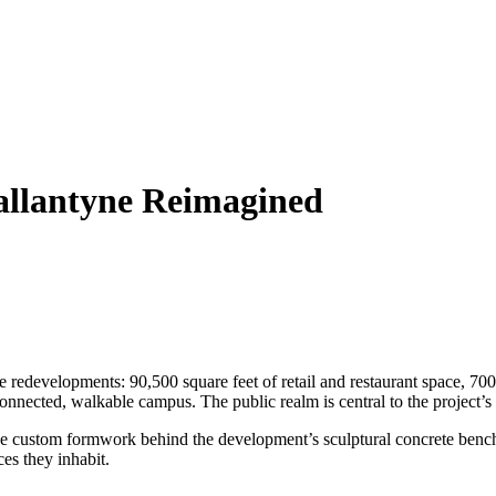
llantyne Reimagined
 redevelopments: 90,500 square feet of retail and restaurant space, 700 
nected, walkable campus. The public realm is central to the project’s id
he custom formwork behind the development’s sculptural concrete bench
ces they inhabit.