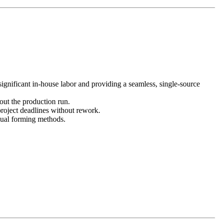
gnificant in-house labor and providing a seamless, single-source
out the production run.
project deadlines without rework.
nual forming methods.