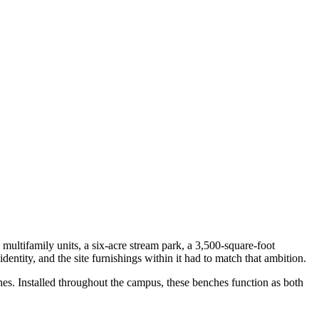
multifamily units, a six-acre stream park, a 3,500-square-foot
entity, and the site furnishings within it had to match that ambition.
es. Installed throughout the campus, these benches function as both