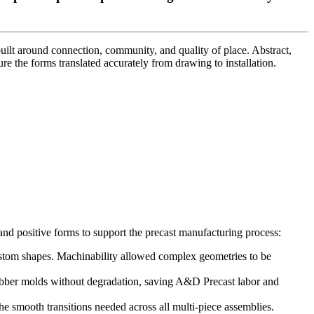
uilt around connection, community, and quality of place. Abstract,
re the forms translated accurately from drawing to installation.
nd positive forms to support the precast manufacturing process:
stom shapes. Machinability allowed complex geometries to be
rubber molds without degradation, saving A&D Precast labor and
smooth transitions needed across all multi-piece assemblies.