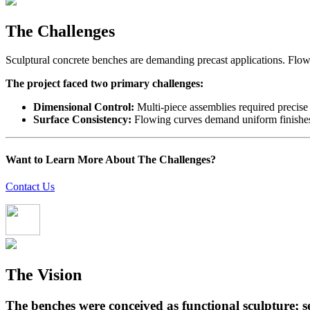
The Challenges
Sculptural concrete benches are demanding precast applications. Flowin
The project faced two primary challenges:
Dimensional Control:
Multi-piece assemblies required precise
Surface Consistency:
Flowing curves demand uniform finishes. 
Want to Learn More About The Challenges?
Contact Us
The Vision
The benches were conceived as functional sculpture; 