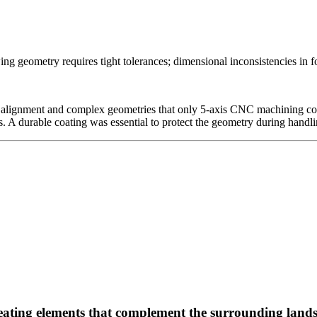
g geometry requires tight tolerances; dimensional inconsistencies in fo
 alignment and complex geometries that only 5-axis CNC machining could
A durable coating was essential to protect the geometry during handlin
seating elements that complement the surrounding land