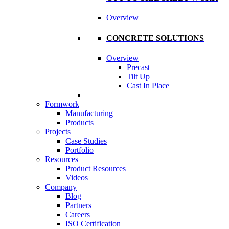
Overview
CONCRETE SOLUTIONS
Overview
Precast
Tilt Up
Cast In Place
Formwork
Manufacturing
Products
Projects
Case Studies
Portfolio
Resources
Product Resources
Videos
Company
Blog
Partners
Careers
ISO Certification