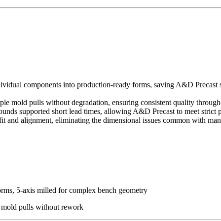
ividual components into production-ready forms, saving A&D Precast si
ple mold pulls without degradation, ensuring consistent quality through
ounds supported short lead times, allowing A&D Precast to meet strict 
fit and alignment, eliminating the dimensional issues common with ma
orms, 5-axis milled for complex bench geometry
 mold pulls without rework