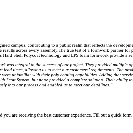
ned campus, contributing to a public realm that reflects the developmen
le results across every assembly.The true test of a formwork partner for
em’s Hard Shell Polycoat technology and EPS foam formwork provide a se
rk was integral to the success of our project. They provided multiple o
rt lead times, allowing us to meet our customers’ requirements. The prod
 were unfamiliar with their poly coating capabilities. Adding that servi
th Scott System, but none provided a complete solution. Their ability t
essly into our process and enabled us to meet our deadlines.”
you are receiving the best customer experience. Fill out a quick form o