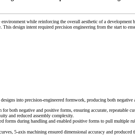
 environment while reinforcing the overall aesthetic of a development b
 This design intent required precision engineering from the start to ensu
designs into precision-engineered formwork, producing both negative a
r both negative and positive forms, ensuring accurate, repeatable cu
nuity and reduced assembly complexity.
ted forms during handling and enabled positive forms to pull multiple 
rves, 5-axis machining ensured dimensional accuracy and produced the 