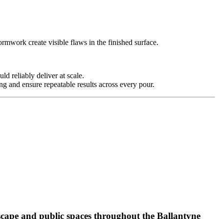
rmwork create visible flaws in the finished surface.
 reliably deliver at scale.
g and ensure repeatable results across every pour.
scape and public spaces throughout the Ballantyne