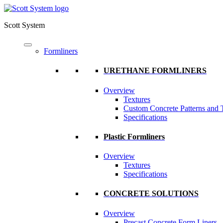
Scott System
Formliners
URETHANE FORMLINERS
Overview
Textures
Custom Concrete Patterns and 
Specifications
Plastic Formliners
Overview
Textures
Specifications
CONCRETE SOLUTIONS
Overview
Precast Concrete Form Liners