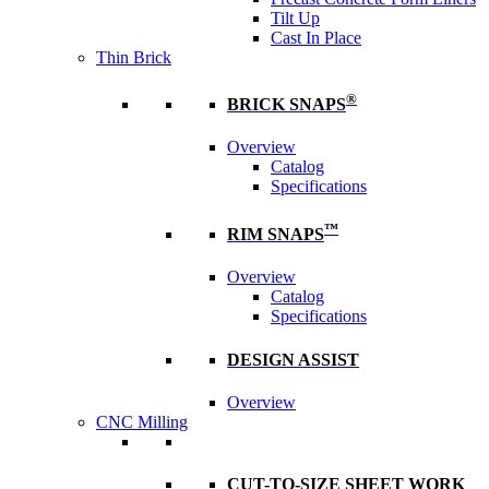
Tilt Up
Cast In Place
Thin Brick
®
BRICK SNAPS
Overview
Catalog
Specifications
™
RIM SNAPS
Overview
Catalog
Specifications
DESIGN ASSIST
Overview
CNC Milling
CUT-TO-SIZE SHEET WORK