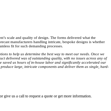
t’s scale and quality of design. The forms delivered what the
 precast manufacturers handling intricate, bespoke designs is whether
amless fit for such demanding processes.
ptions to help us determine the best way to meet our needs. Once we
uct delivered was of outstanding quality, with no issues across any of
ce saved us hours of in-house labor and significantly accelerated our
o produce large, intricate components and deliver them as single, hard-
r give us a call to request a quote or get more information.