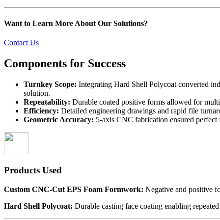
Want to Learn More About Our Solutions?
Contact Us
Components for
Success
Turnkey Scope:
Integrating Hard Shell Polycoat converted ind
solution.
Repeatability:
Durable coated positive forms allowed for multi
Efficiency:
Detailed engineering drawings and rapid file turnar
Geometric Accuracy:
5-axis CNC fabrication ensured perfect 
Products Used
Custom CNC-Cut EPS Foam Formwork:
Negative and positive f
Hard Shell Polycoat:
Durable casting face coating enabling repeated