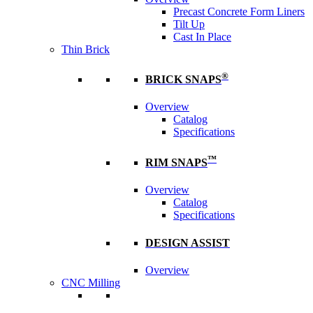
Precast Concrete Form Liners
Tilt Up
Cast In Place
Thin Brick
®
BRICK SNAPS
Overview
Catalog
Specifications
™
RIM SNAPS
Overview
Catalog
Specifications
DESIGN ASSIST
Overview
CNC Milling