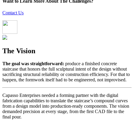
Want to Learn More About The Challenges?
Contact Us
The Vision
The goal was straightforward:
produce a finished concrete
staircase that honors the full sculptural intent of the design without
sacrificing structural reliability or construction efficiency. For that to
happen, the formwork itself had to be engineered, not improvised.
Capasso Enterprises needed a forming partner with the digital
fabrication capabilities to translate the staircase’s compound curves
from a design model into production-ready components. The vision
demanded precision at every stage, from the first CAD file to the
final pour.