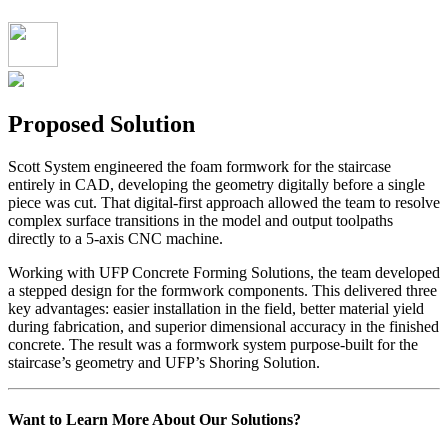
Proposed Solution
Scott System engineered the foam formwork for the staircase
entirely in CAD, developing the geometry digitally before a single
piece was cut. That digital-first approach allowed the team to resolve
complex surface transitions in the model and output toolpaths
directly to a 5-axis CNC machine.
Working with UFP Concrete Forming Solutions, the team developed
a stepped design for the formwork components. This delivered three
key advantages: easier installation in the field, better material yield
during fabrication, and superior dimensional accuracy in the finished
concrete. The result was a formwork system purpose-built for the
staircase’s geometry and UFP’s Shoring Solution.
Want to Learn More About Our Solutions?