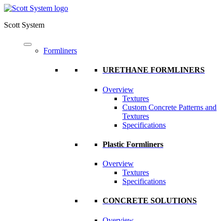
Scott System
Formliners
URETHANE FORMLINERS
Overview
Textures
Custom Concrete Patterns and
Textures
Specifications
Plastic Formliners
Overview
Textures
Specifications
CONCRETE SOLUTIONS
Overview