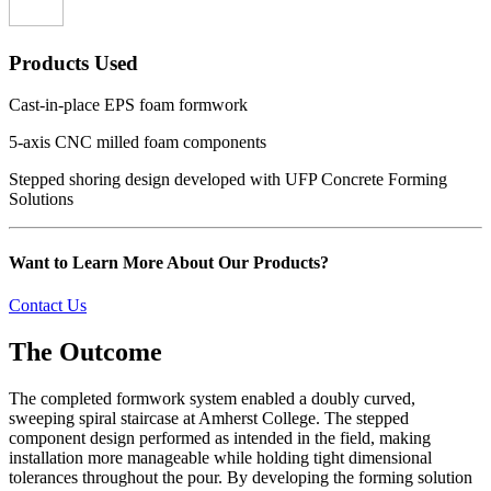
Products Used
Cast-in-place EPS foam formwork
5-axis CNC milled foam components
Stepped shoring design developed with UFP Concrete Forming
Solutions
Want to Learn More About Our Products?
Contact Us
The Outcome
The completed formwork system enabled a doubly curved,
sweeping spiral staircase at Amherst College. The stepped
component design performed as intended in the field, making
installation more manageable while holding tight dimensional
tolerances throughout the pour. By developing the forming solution