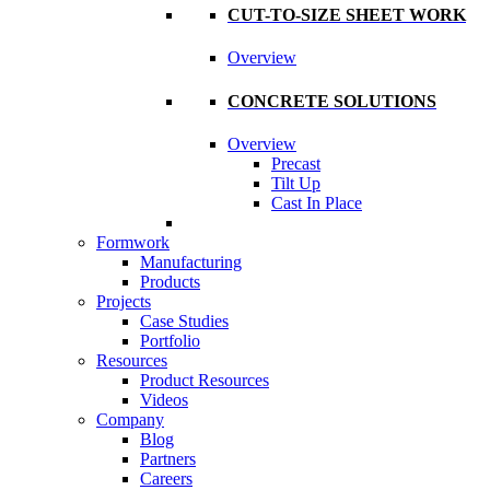
CUT-TO-SIZE SHEET WORK
Overview
CONCRETE SOLUTIONS
Overview
Precast
Tilt Up
Cast In Place
Formwork
Manufacturing
Products
Projects
Case Studies
Portfolio
Resources
Product Resources
Videos
Company
Blog
Partners
Careers