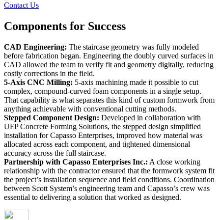
Contact Us
Components for
Success
CAD Engineering:
The staircase geometry was fully modeled
before fabrication began. Engineering the doubly curved surfaces in
CAD allowed the team to verify fit and geometry digitally, reducing
costly corrections in the field.
5-Axis CNC Milling:
5-axis machining made it possible to cut
complex, compound-curved foam components in a single setup.
That capability is what separates this kind of custom formwork from
anything achievable with conventional cutting methods.
Stepped Component Design:
Developed in collaboration with
UFP Concrete Forming Solutions, the stepped design simplified
installation for Capasso Enterprises, improved how material was
allocated across each component, and tightened dimensional
accuracy across the full staircase.
Partnership with Capasso Enterprises Inc.:
A close working
relationship with the contractor ensured that the formwork system fit
the project’s installation sequence and field conditions. Coordination
between Scott System’s engineering team and Capasso’s crew was
essential to delivering a solution that worked as designed.