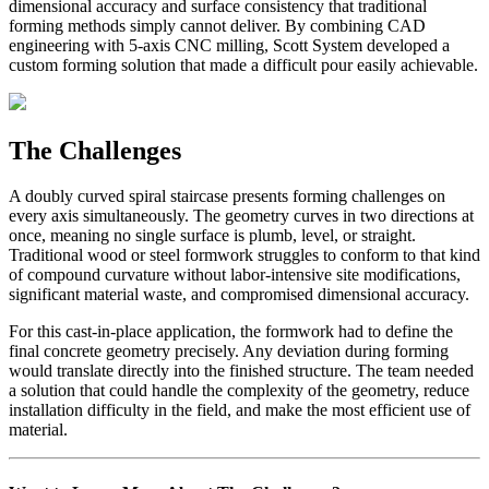
dimensional accuracy and surface consistency that traditional
forming methods simply cannot deliver. By combining CAD
engineering with 5-axis CNC milling, Scott System developed a
custom forming solution that made a difficult pour easily achievable.
The Challenges
A doubly curved spiral staircase presents forming challenges on
every axis simultaneously. The geometry curves in two directions at
once, meaning no single surface is plumb, level, or straight.
Traditional wood or steel formwork struggles to conform to that kind
of compound curvature without labor-intensive site modifications,
significant material waste, and compromised dimensional accuracy.
For this cast-in-place application, the formwork had to define the
final concrete geometry precisely. Any deviation during forming
would translate directly into the finished structure. The team needed
a solution that could handle the complexity of the geometry, reduce
installation difficulty in the field, and make the most efficient use of
material.