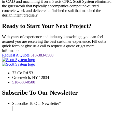
in CAD and machining it on a 5-axis CNC, Scott System eliminated
the guesswork that typically accompanies compound-curved
concrete work and delivered a finished result that matched the
design intent precisely.
Ready to Start Your Next Project?
With years of experience and industry knowledge, you can feel
assured you are receiving the best customer experience. Fill out a
quick form or give us a call to request a quote or get more
information.
Request A Quote
518-383-0500
72 Co Rd 53
Greenwich, NY 12834
518-383-0500
Subscribe To Our Newsletter
Subscribe To Our Newsletter
*