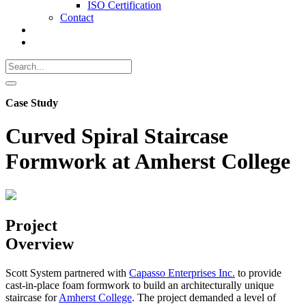
ISO Certification
Contact
Search
Call
518-
Search
383-
for:
0500
Search
Case Study
Curved Spiral Staircase
Formwork at Amherst College
Project
Overview
Scott System partnered with
Capasso Enterprises Inc.
to provide
cast-in-place foam formwork to build an architecturally unique
staircase for
Amherst College
. The project demanded a level of