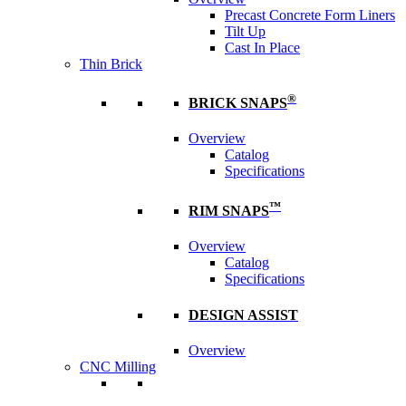
Precast Concrete Form Liners
Tilt Up
Cast In Place
Thin Brick
®
BRICK SNAPS
Overview
Catalog
Specifications
™
RIM SNAPS
Overview
Catalog
Specifications
DESIGN ASSIST
Overview
CNC Milling