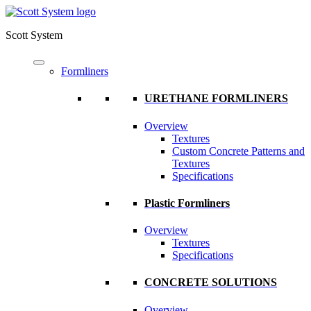
Scott System
Formliners
URETHANE FORMLINERS
Overview
Textures
Custom Concrete Patterns and
Textures
Specifications
Plastic Formliners
Overview
Textures
Specifications
CONCRETE SOLUTIONS
Overview