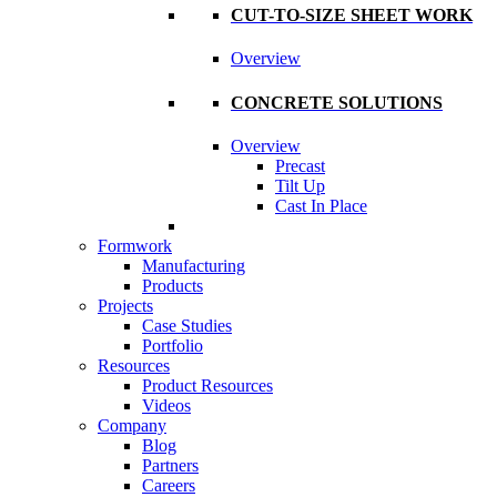
CUT-TO-SIZE SHEET WORK
Overview
CONCRETE SOLUTIONS
Overview
Precast
Tilt Up
Cast In Place
Formwork
Manufacturing
Products
Projects
Case Studies
Portfolio
Resources
Product Resources
Videos
Company
Blog
Partners
Careers