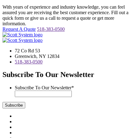
With years of experience and industry knowledge, you can feel
assured you are receiving the best customer experience. Fill out a
quick form or give us a call to request a quote or get more
information.
Request A Quote
518-383-0500
72 Co Rd 53
Greenwich, NY 12834
518-383-0500
Subscribe To Our Newsletter
Subscribe To Our Newsletter
*
Subscribe
Visit
us
Visit
on
us
Visit
Facebook
on
us
Visit
Instagram
on
us
Visit