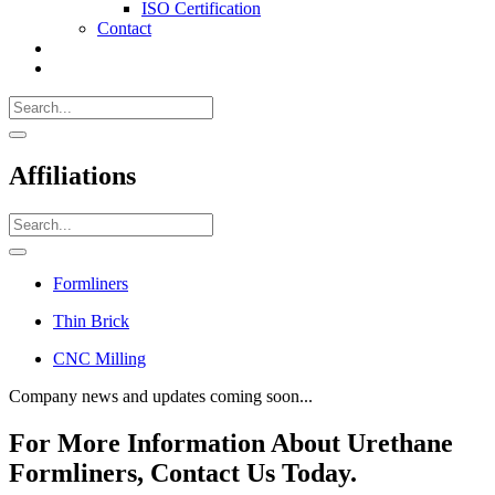
ISO Certification
Contact
Search
Call
518-
Search
383-
for:
0500
Search
Affiliations
Search
for:
Search
Formliners
Thin Brick
CNC Milling
Company news and updates coming soon...
For More Information About Urethane
Formliners, Contact Us Today.