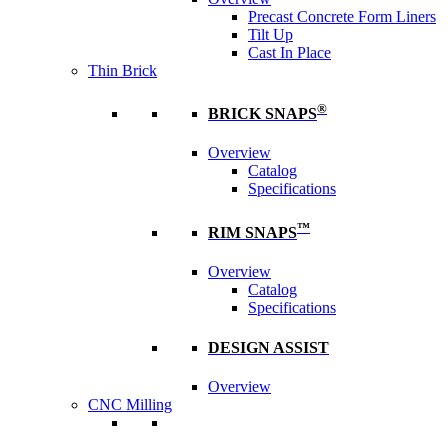
Precast Concrete Form Liners
Tilt Up
Cast In Place
Thin Brick
®
BRICK SNAPS
Overview
Catalog
Specifications
™
RIM SNAPS
Overview
Catalog
Specifications
DESIGN ASSIST
Overview
CNC Milling