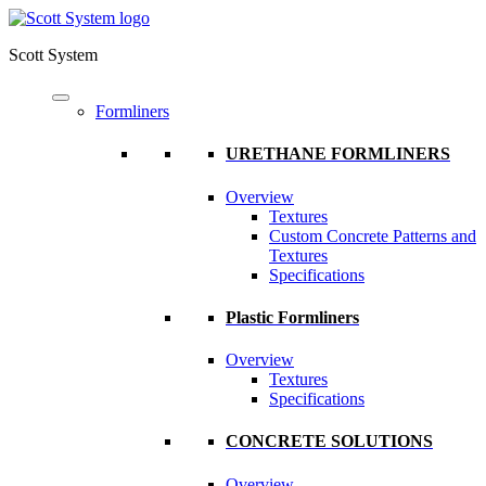
Scott System
Formliners
URETHANE FORMLINERS
Overview
Textures
Custom Concrete Patterns and
Textures
Specifications
Plastic Formliners
Overview
Textures
Specifications
CONCRETE SOLUTIONS
Overview