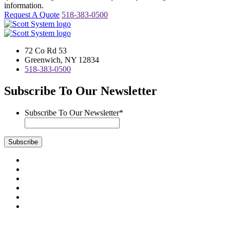
information.
Request A Quote
518-383-0500
72 Co Rd 53
Greenwich, NY 12834
518-383-0500
Subscribe To Our Newsletter
Subscribe To Our Newsletter
*
Subscribe
Visit
us
Visit
on
us
Visit
Facebook
on
us
Visit
Instagram
on
us
Visit
LinkedIn
on
us
Visit
YouTube
on
us
Scott System Products are fabricated by Access Anvil Corp., a
Twitter
on