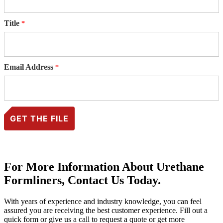
Title
Email Address
For More Information About Urethane
Formliners, Contact Us Today.
With years of experience and industry knowledge, you can feel
assured you are receiving the best customer experience. Fill out a
quick form or give us a call to request a quote or get more