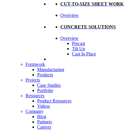
CUT-TO-SIZE SHEET WORK
Overview
CONCRETE SOLUTIONS
Overview
Precast
Tilt Up
Cast In Place
Formwork
Manufacturing
Products
Projects
Case Studies
Portfolio
Resources
Product Resources
Videos
Company
Blog
Partners
Careers