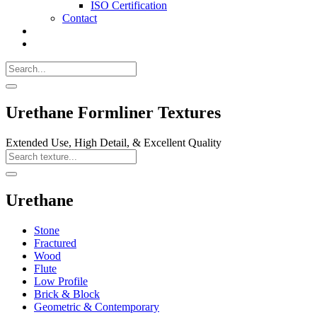
ISO Certification
Contact
Search
Call
518-
Search
383-
for:
0500
Search
Urethane Formliner Textures
Extended Use, High Detail, & Excellent Quality
Search
Texture
Search
Urethane
Stone
Fractured
Wood
Flute
Low Profile
Brick & Block
Geometric & Contemporary