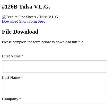
#126B Tulsa V.L.G.
Download Short Form Spec
File Download
Please complete the form below to download this file.
First Name
Last Name
Company