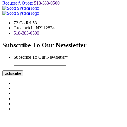
Request A Quote
518-383-0500
72 Co Rd 53
Greenwich, NY 12834
518-383-0500
Subscribe To Our Newsletter
Subscribe To Our Newsletter
*
Subscribe
Visit
us
Visit
on
us
Visit
Facebook
on
us
Visit
Instagram
on
us
Visit
LinkedIn
on
us
Visit
YouTube
on
us
Scott System Products are fabricated by Access Anvil Corp., a
Twitter
on
subsidiary company of
The Fort Miller Group, Inc.
Google