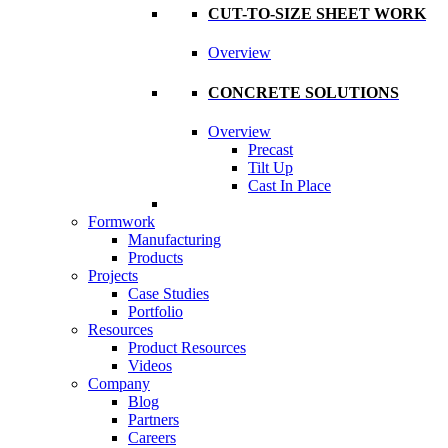
CUT-TO-SIZE SHEET WORK
Overview
CONCRETE SOLUTIONS
Overview
Precast
Tilt Up
Cast In Place
Formwork
Manufacturing
Products
Projects
Case Studies
Portfolio
Resources
Product Resources
Videos
Company
Blog
Partners
Careers