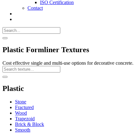
ISO Certification
Contact
Search
Call
518-
Search
383-
for:
0500
Search
Plastic Formliner Textures
Cost effective single and multi-use options for decorative concrete.
Search
Texture
Search
Plastic
Stone
Fractured
Wood
Trapezoid
Brick & Block
Smooth