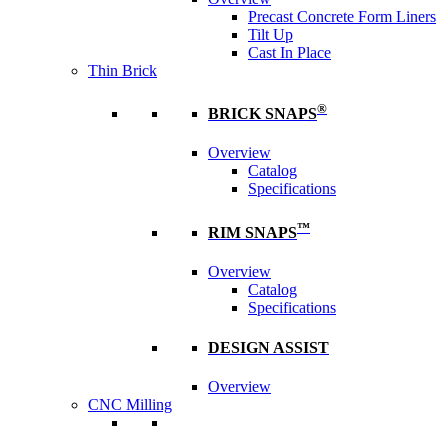
Precast Concrete Form Liners
Tilt Up
Cast In Place
Thin Brick
®
BRICK SNAPS
Overview
Catalog
Specifications
™
RIM SNAPS
Overview
Catalog
Specifications
DESIGN ASSIST
Overview
CNC Milling