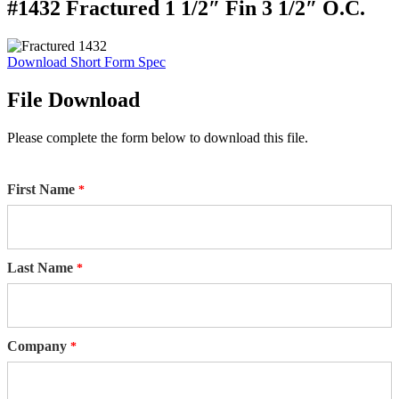
#1432 Fractured 1 1/2″ Fin 3 1/2″ O.C.
Download Short Form Spec
File Download
Please complete the form below to download this file.
First Name
Last Name
Company