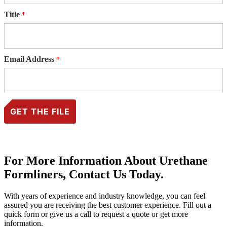
Title
Email Address
For More Information About Urethane
Formliners, Contact Us Today.
With years of experience and industry knowledge, you can feel
assured you are receiving the best customer experience. Fill out a
quick form or give us a call to request a quote or get more
information.