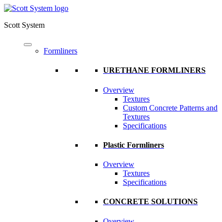
Scott System
Formliners
URETHANE FORMLINERS
Overview
Textures
Custom Concrete Patterns and
Textures
Specifications
Plastic Formliners
Overview
Textures
Specifications
CONCRETE SOLUTIONS
Overview