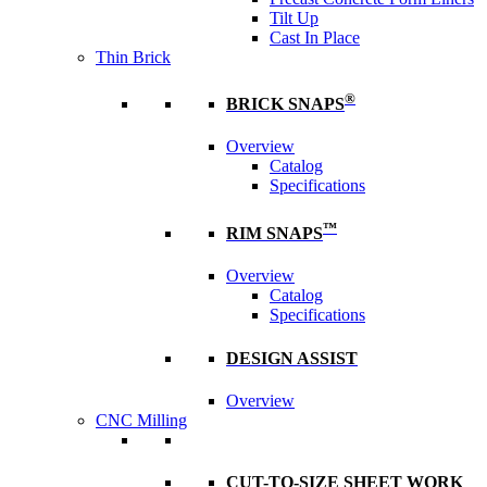
Tilt Up
Cast In Place
Thin Brick
®
BRICK SNAPS
Overview
Catalog
Specifications
™
RIM SNAPS
Overview
Catalog
Specifications
DESIGN ASSIST
Overview
CNC Milling
CUT-TO-SIZE SHEET WORK