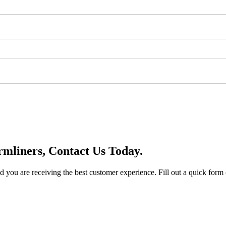
mliners, Contact Us Today.
you are receiving the best customer experience. Fill out a quick form o