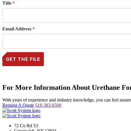
Title
Email Address
For More Information About Urethane For
With years of experience and industry knowledge, you can feel assured 
Request A Quote
518-383-0500
72 Co Rd 53
Greenwich, NY 12834