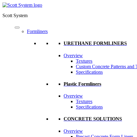
Scott System
Formliners
URETHANE FORMLINERS
Overview
Textures
Custom Concrete Patterns and 
Specifications
Plastic Formliners
Overview
Textures
Specifications
CONCRETE SOLUTIONS
Overview
Precast Concrete Form Liners