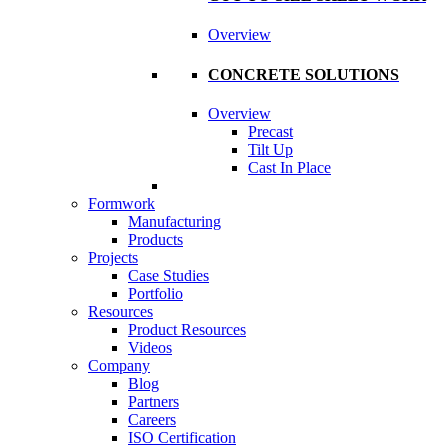
Overview
CONCRETE SOLUTIONS
Overview
Precast
Tilt Up
Cast In Place
Formwork
Manufacturing
Products
Projects
Case Studies
Portfolio
Resources
Product Resources
Videos
Company
Blog
Partners
Careers
ISO Certification