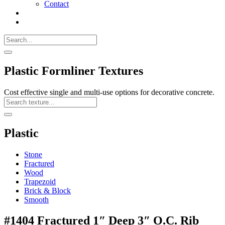
Contact
Search
Call
518-
Search
383-
for:
0500
Search
Plastic Formliner Textures
Cost effective single and multi-use options for decorative concrete.
Search
Texture
Search
Plastic
Stone
Fractured
Wood
Trapezoid
Brick & Block
Smooth
#1404 Fractured 1″ Deep 3″ O.C. Rib