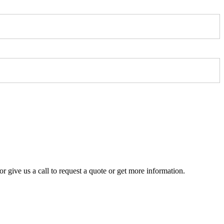
r give us a call to request a quote or get more information.