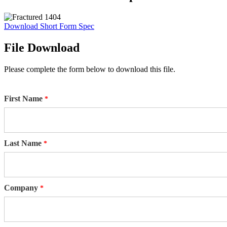
Download Short Form Spec
File Download
Please complete the form below to download this file.
First Name
Last Name
Company