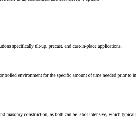
ons specifically tilt-up, precast, and cast-in-place applications.
controlled environment for the specific amount of time needed prior to inst
n and masonry construction, as both can be labor intensive, which typic