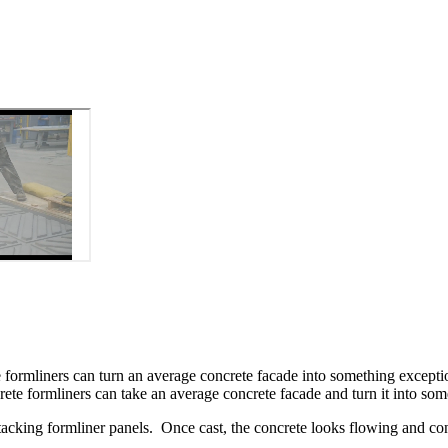
te formliners can turn an average concrete facade into something excepti
rete formliners can take an average concrete facade and turn it into som
tacking formliner panels. Once cast, the concrete looks flowing and co