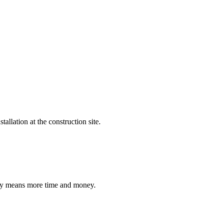
allation at the construction site.
ally means more time and money.