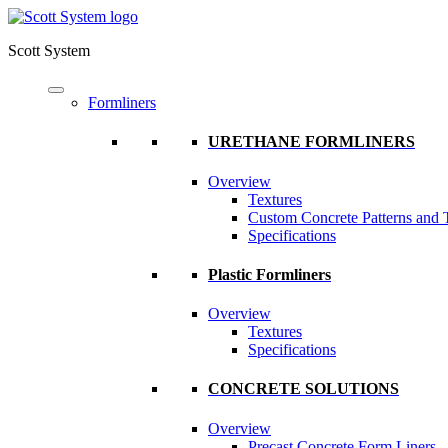
Scott System
Formliners
URETHANE FORMLINERS
Overview
Textures
Custom Concrete Patterns and 
Specifications
Plastic Formliners
Overview
Textures
Specifications
CONCRETE SOLUTIONS
Overview
Precast Concrete Form Liners