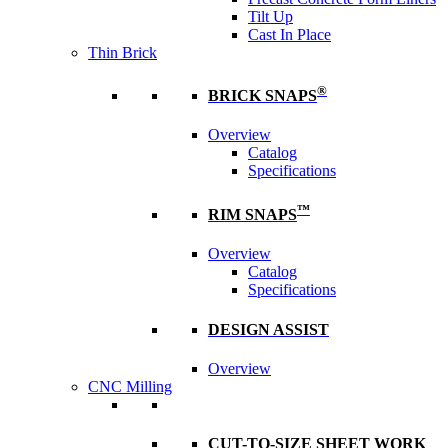
Tilt Up
Cast In Place
Thin Brick
®
BRICK SNAPS
Overview
Catalog
Specifications
™
RIM SNAPS
Overview
Catalog
Specifications
DESIGN ASSIST
Overview
CNC Milling
CUT-TO-SIZE SHEET WORK