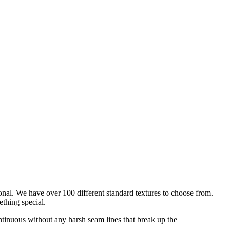
onal. We have over 100 different standard textures to choose from.
ething special.
ntinuous without any harsh seam lines that break up the