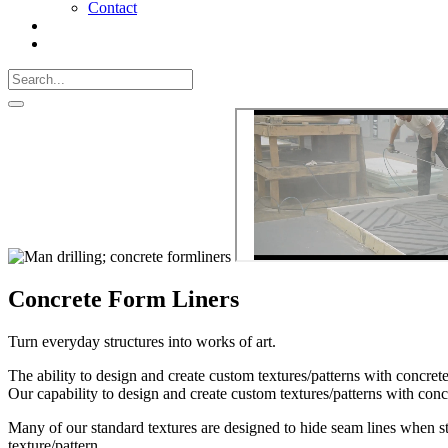
Contact
Search
Call
518-
Search
383-
for:
0500
Search
Concrete Form Liners
Turn everyday structures into works of art.
The ability to design and create custom textures/patterns with concre
Our capability to design and create custom textures/patterns with conc
Many of our standard textures are designed to hide seam lines when s
texture/pattern.