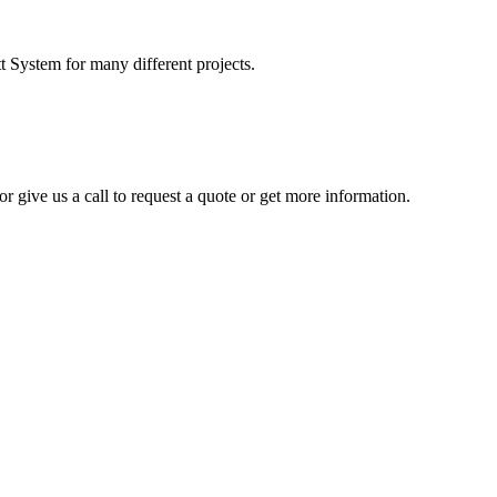
t System for many different projects.
r give us a call to request a quote or get more information.