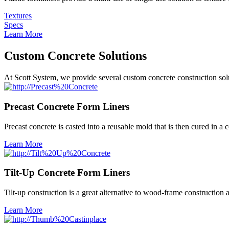
Textures
Specs
Learn More
Custom Concrete Solutions
At Scott System, we provide several custom concrete construction soluti
Precast Concrete Form Liners
Precast concrete is casted into a reusable mold that is then cured in a 
Learn More
Tilt-Up Concrete Form Liners
Tilt-up construction is a great alternative to wood-frame constructio
Learn More