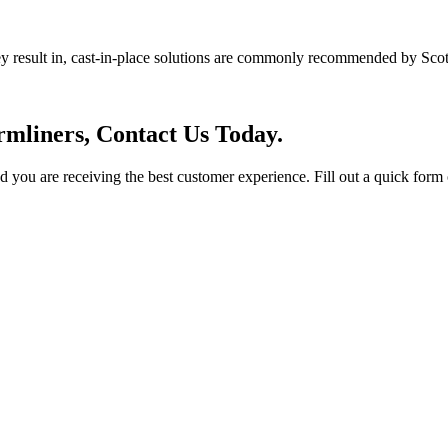
ey result in, cast-in-place solutions are commonly recommended by Scot
mliners, Contact Us Today.
you are receiving the best customer experience. Fill out a quick form o