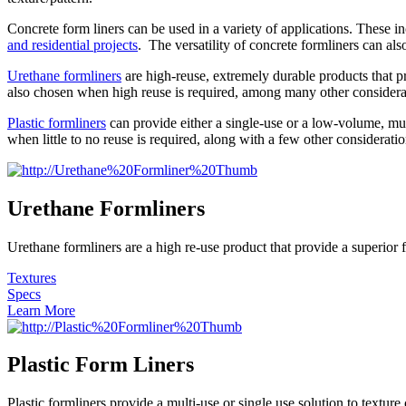
Concrete form liners can be used in a variety of applications. These i
and residential projects
. The versatility of concrete formliners can als
Urethane formliners
are high-reuse, extremely durable products that pro
also chosen when high reuse is required, among many other considera
Plastic formliners
can provide either a single-use or a low-volume, mult
when little to no reuse is required, along with a few other consideratio
Urethane Formliners
Urethane formliners are a high re-use product that provide a superior f
Textures
Specs
Learn More
Plastic Form Liners
Plastic formliners provide a multi-use or single use solution to textur