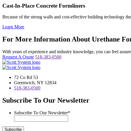
Cast-In-Place Concrete Formliners
Because of the strong walls and cost-effective building technology th
Learn More
For More Information About Urethane For
With years of experience and industry knowledge, you can feel assured 
Request A Quote
518-383-0500
72 Co Rd 53
Greenwich, NY 12834
518-383-0500
Subscribe To Our Newsletter
Subscribe To Our Newsletter
*
Subscribe