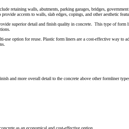
nclude retaining walls, abutments, parking garages, bridges, government 
o provide accents to walls, slab edges, copings, and other aesthetic featu
vide superior detail and finish quality in concrete. This type of form li
tions.
i-use option for reuse. Plastic form liners are a cost-effective way to a
ns.
inish and more overall detail to the concrete above other formliner type
e concrete as an economical and cost-effective option.