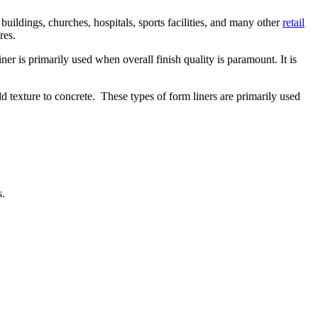
buildings, churches, hospitals, sports facilities, and many other
retail
res.
ner is primarily used when overall finish quality is paramount. It is
dd texture to concrete. These types of form liners are primarily used
s.