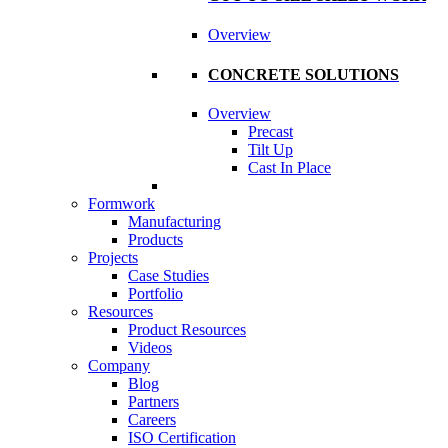
Overview
CONCRETE SOLUTIONS
Overview
Precast
Tilt Up
Cast In Place
Formwork
Manufacturing
Products
Projects
Case Studies
Portfolio
Resources
Product Resources
Videos
Company
Blog
Partners
Careers
ISO Certification